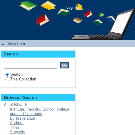
g Adults in Bahir Dar
Login
→
View Item
Search
Search
This Collection
Browse / Search
All of BDU IR
Institute, Faculity, School, college
and its Collections
By Issue Date
Authors
Titles
Subjects