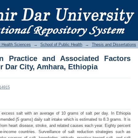
n Practice and Associated Factors Amon
a
d Health Sciences
→
School of Public Health
→
Thesis and Dissertations
on Practice and Associated Factors
 Dar City, Amhara, Ethiopia
/14915
excess salt with an average of 10 grams of salt per day. In Ethiopia
nded (5 grams) daily salt intake which is estimated to 8.3 grams. It is
 from heart disease, stroke, and related causes each year. Eighty percent
-income countries. Surveillance of salt reduction strategies such as
ake sources of salt, knowledge, attitude, practice toward salt, and salt