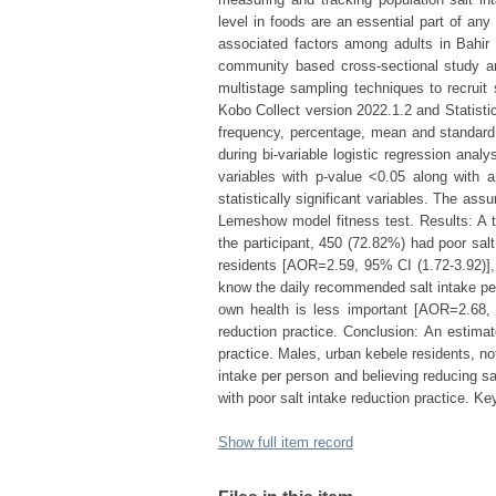
level in foods are an essential part of any
associated factors among adults in Bahir
community based cross-sectional study am
multistage sampling techniques to recruit 
Kobo Collect version 2022.1.2 and Statisti
frequency, percentage, mean and standard d
during bi-variable logistic regression analy
variables with p-value <0.05 along with 
statistically significant variables. The as
Lemeshow model fitness test. Results: A t
the participant, 450 (72.82%) had poor sal
residents [AOR=2.59, 95% CI (1.72-3.92)],
know the daily recommended salt intake per
own health is less important [AOR=2.68, 9
reduction practice. Conclusion: An estimate
practice. Males, urban kebele residents, n
intake per person and believing reducing sa
with poor salt intake reduction practice. Key
Show full item record