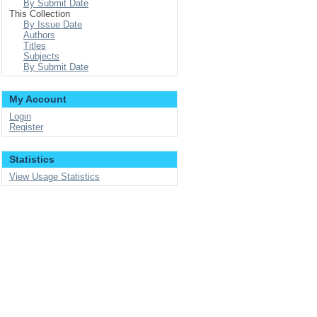
By Submit Date
This Collection
By Issue Date
Authors
Titles
Subjects
By Submit Date
My Account
Login
Register
Statistics
View Usage Statistics