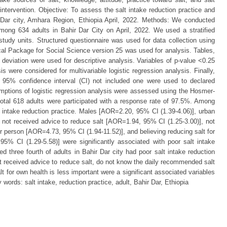
 intervention. Objective: To assess the salt intake reduction practice and
 Dar city, Amhara Region, Ethiopia April, 2022. Methods: We conducted
ong 634 adults in Bahir Dar City on April, 2022. We used a stratified
study units. Structured questionnaire was used for data collection using
cal Package for Social Science version 25 was used for analysis. Tables,
eviation were used for descriptive analysis. Variables of p-value <0.25
sis were considered for multivariable logistic regression analysis. Finally,
a 95% confidence interval (CI) not included one were used to declared
sumptions of logistic regression analysis were assessed using the Hosmer-
otal 618 adults were participated with a response rate of 97.5%. Among
t intake reduction practice. Males [AOR=2.20, 95% CI (1.39-4.06)], urban
 not received advice to reduce salt [AOR=1.94, 95% CI (1.25-3.00)], not
 person [AOR=4.73, 95% CI (1.94-11.52)], and believing reducing salt for
5% CI (1.29-5.58)] were significantly associated with poor salt intake
d three fourth of adults in Bahir Dar city had poor salt intake reduction
ot received advice to reduce salt, do not know the daily recommended salt
lt for own health is less important were a significant associated variables
 words: salt intake, reduction practice, adult, Bahir Dar, Ethiopia