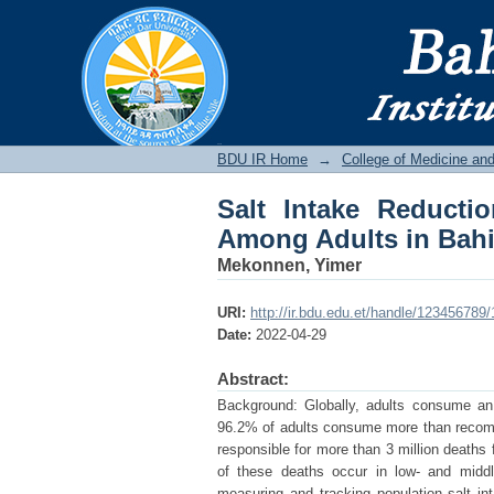
Salt Intake Reductio
City, Amhara, Ethiopi
BDU IR
BDU IR Home
→
College of Medicine an
Salt Intake Reducti
Among Adults in Bahir
Mekonnen, Yimer
URI:
http://ir.bdu.edu.et/handle/123456789
Date:
2022-04-29
Abstract:
Background: Globally, adults consume an 
96.2% of adults consume more than recomme
responsible for more than 3 million deaths
of these deaths occur in low- and middle
measuring and tracking population salt int