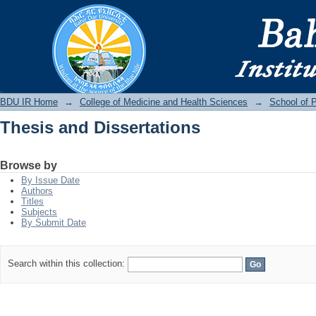
Thesis and Dissertations
BDU IR
BDU IR Home
→
College of Medicine and Health Sciences
→
School of P
Thesis and Dissertations
Browse by
By Issue Date
Authors
Titles
Subjects
By Submit Date
Search within this collection: