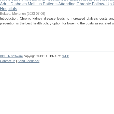
Adult Diabetes Mellitus Patients Attending Chronic Follow- Up C
Hospitals
Bekalu, Mekonen
(
2023-07-06
)
Introduction: Chronic kidney disease leads to increased dialysis costs an
prevention is the best health policy option for lowering the costs associated w
BDU IR software
copyright © BDU LIBRARY
WEB
Contact Us
|
Send Feedback