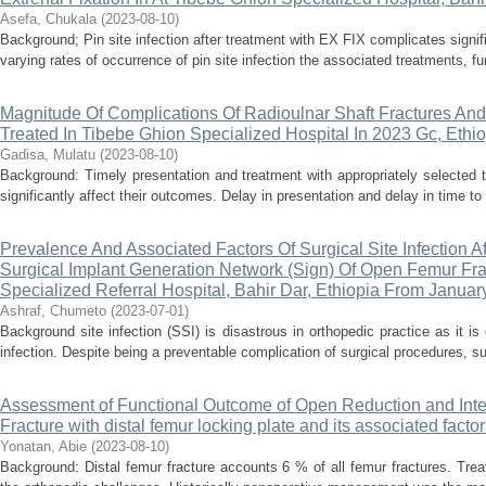
Asefa, Chukala
(
2023-08-10
)
Background; Pin site infection after treatment with EX FIX complicates signi
varying rates of occurrence of pin site infection the associated treatments, func
Magnitude Of Complications Of Radioulnar Shaft Fractures And 
Treated In Tibebe Ghion Specialized Hospital In 2023 Gc, Ethi
Gadisa, Mulatu
(
2023-08-10
)
Background: Timely presentation and treatment with appropriately selected tr
significantly affect their outcomes. Delay in presentation and delay in time to t
Prevalence And Associated Factors Of Surgical Site Infection Af
Surgical Implant Generation Network (Sign) Of Open Femur Fra
Specialized Referral Hospital, Bahir Dar, Ethiopia From Janua
Ashraf, Chumeto
(
2023-07-01
)
Background site infection (SSI) is disastrous in orthopedic practice as it is d
infection. Despite being a preventable complication of surgical procedures, surg
Assessment of Functional Outcome of Open Reduction and Inter
Fracture with distal femur locking plate and its associated facto
Yonatan, Abie
(
2023-08-10
)
Background: Distal femur fracture accounts 6 % of all femur fractures. Treat