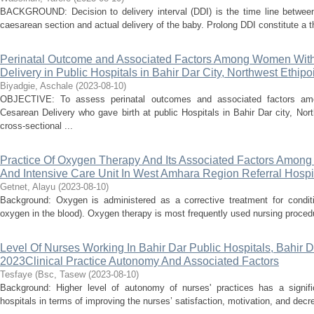
BACKGROUND: Decision to delivery interval (DDI) is the time line betwee
caesarean section and actual delivery of the baby. Prolong DDI constitute a th
Perinatal Outcome and Associated Factors Among Women With T
Delivery in Public Hospitals in Bahir Dar City, Northwest Ethipo
Biyadgie, Aschale
(
2023-08-10
)
OBJECTIVE: To assess perinatal outcomes and associated factors amo
Cesarean Delivery who gave birth at public Hospitals in Bahir Dar city, N
cross-sectional ...
Practice Of Oxygen Therapy And Its Associated Factors Amon
And Intensive Care Unit In West Amhara Region Referral Hospit
Getnet, Alayu
(
2023-08-10
)
Background: Oxygen is administered as a corrective treatment for conditio
oxygen in the blood). Oxygen therapy is most frequently used nursing procedu
Level Of Nurses Working In Bahir Dar Public Hospitals, Bahir D
2023Clinical Practice Autonomy And Associated Factors
Tesfaye (Bsc, Tasew
(
2023-08-10
)
Background: Higher level of autonomy of nurses' practices has a signifi
hospitals in terms of improving the nurses’ satisfaction, motivation, and decr