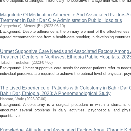
the orthopedic challenges. Historically nonoperative management was the m
Magnitude Of Medication Adherence And Associated Factors Am
Treatment In Bahir Dar City Administration Public Hospitals
Agegnehu c), Merawi (Bs
(
2023-06-10
)
Background: Despite adherence is the primary element of the effectiveness 
agreed recommendations from a health-care provider; in developing countries, 
Unmet Supportive Care Needs and Associated Factors Among A
Treatment Centers in Northwest Ethiopia Public Hospitals, 202
Tafach, Tirukelem
(
2023-07-06
)
Background: Unmet supportive care needs for cancer patients refer to needs
individual perceives are required to achieve the optimal level of physical, psyc
The Lived Experience of Patients with Colostomy in Bahir Dar Ci
Bahir Dar, Ethiopia, 2023: A Phenomenological Study
Habtam, Wale
(
2023-07-06
)
Background: A colostomy is a surgical procedure in which a stoma is c
encounter several problems in daily activities, psychosocial and phys
quantitative ...
Knowledge, Attitude, and Associated Factors About Chronic K