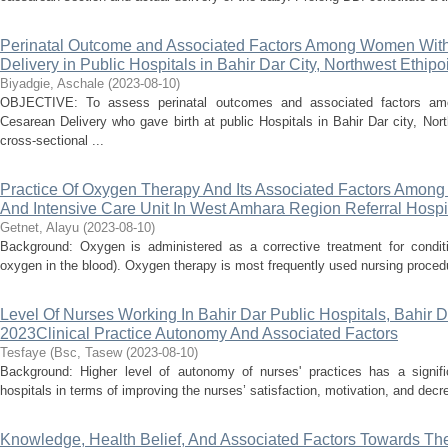
Perinatal Outcome and Associated Factors Among Women With T
Delivery in Public Hospitals in Bahir Dar City, Northwest Ethipo
Biyadgie, Aschale
(
2023-08-10
)
OBJECTIVE: To assess perinatal outcomes and associated factors amo
Cesarean Delivery who gave birth at public Hospitals in Bahir Dar city, N
cross-sectional ...
Practice Of Oxygen Therapy And Its Associated Factors Amon
And Intensive Care Unit In West Amhara Region Referral Hospit
Getnet, Alayu
(
2023-08-10
)
Background: Oxygen is administered as a corrective treatment for conditio
oxygen in the blood). Oxygen therapy is most frequently used nursing procedu
Level Of Nurses Working In Bahir Dar Public Hospitals, Bahir D
2023Clinical Practice Autonomy And Associated Factors
Tesfaye (Bsc, Tasew
(
2023-08-10
)
Background: Higher level of autonomy of nurses' practices has a signifi
hospitals in terms of improving the nurses’ satisfaction, motivation, and decr
Knowledge, Health Belief, And Associated Factors Towards Th