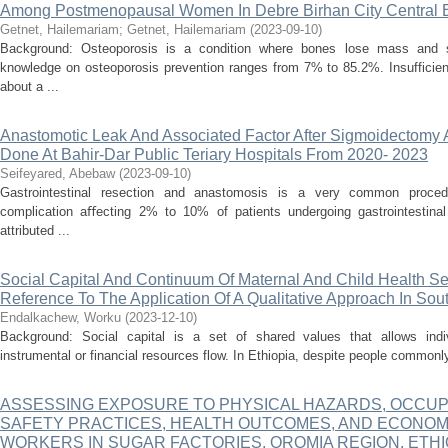
Among Postmenopausal Women In Debre Birhan City Central E
Getnet, Hailemariam
;
Getnet, Hailemariam
(
2023-09-10
)
Background: Osteoporosis is a condition where bones lose mass and s
knowledge on osteoporosis prevention ranges from 7% to 85.2%. Insufficien
about a ...
Anastomotic Leak And Associated Factor After Sigmoidectomy
Done At Bahir-Dar Public Teriary Hospitals From 2020- 2023
Seifeyared, Abebaw
(
2023-09-10
)
Gastrointestinal resection and anastomosis is a very common procedu
complication aﬀecting 2% to 10% of patients undergoing gastrointestinal
attributed ...
Social Capital And Continuum Of Maternal And Child Health Ser
Reference To The Application Of A Qualitative Approach In So
Endalkachew, Worku
(
2023-12-10
)
Background: Social capital is a set of shared values that allows indi
instrumental or financial resources flow. In Ethiopia, despite people commonly
ASSESSING EXPOSURE TO PHYSICAL HAZARDS, OCCUP
SAFETY PRACTICES, HEALTH OUTCOMES, AND ECONO
WORKERS IN SUGAR FACTORIES, OROMIA REGION, ETHI