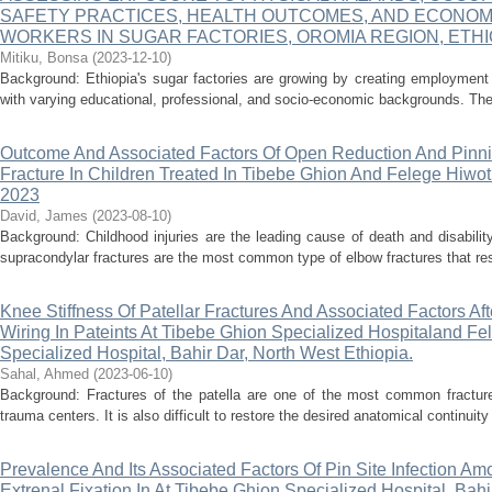
SAFETY PRACTICES, HEALTH OUTCOMES, AND ECONO
WORKERS IN SUGAR FACTORIES, OROMIA REGION, ETHI
Mitiku, Bonsa
(
2023-12-10
)
Background: Ethiopia's sugar factories are growing by creating employment 
with varying educational, professional, and socio-economic backgrounds. Thes
Outcome And Associated Factors Of Open Reduction And Pinn
Fracture In Children Treated In Tibebe Ghion And Felege Hiwot
2023
David, James
(
2023-08-10
)
Background: Childhood injuries are the leading cause of death and disability
supracondylar fractures are the most common type of elbow fractures that res
Knee Stiffness Of Patellar Fractures And Associated Factors Af
Wiring In Pateints At Tibebe Ghion Specialized Hospitaland 
Specialized Hospital, Bahir Dar, North West Ethiopia.
Sahal, Ahmed
(
2023-06-10
)
Background: Fractures of the patella are one of the most common fractur
trauma centers. It is also difficult to restore the desired anatomical continuity 
Prevalence And Its Associated Factors Of Pin Site Infection Am
Extrenal Fixation In At Tibebe Ghion Specialized Hospital, Bahi