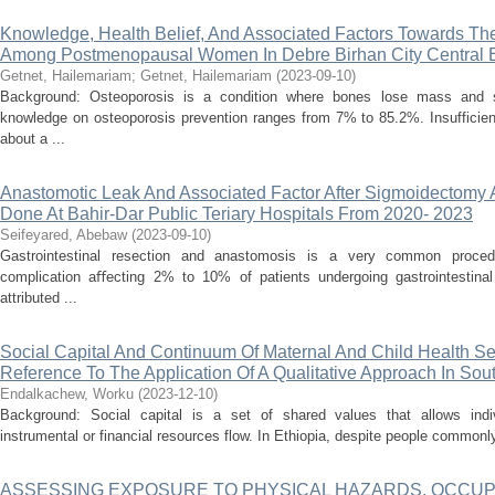
Knowledge, Health Belief, And Associated Factors Towards Th
Among Postmenopausal Women In Debre Birhan City Central E
Getnet, Hailemariam
;
Getnet, Hailemariam
(
2023-09-10
)
Background: Osteoporosis is a condition where bones lose mass and s
knowledge on osteoporosis prevention ranges from 7% to 85.2%. Insufficien
about a ...
Anastomotic Leak And Associated Factor After Sigmoidectomy
Done At Bahir-Dar Public Teriary Hospitals From 2020- 2023
Seifeyared, Abebaw
(
2023-09-10
)
Gastrointestinal resection and anastomosis is a very common procedu
complication aﬀecting 2% to 10% of patients undergoing gastrointestinal
attributed ...
Social Capital And Continuum Of Maternal And Child Health Ser
Reference To The Application Of A Qualitative Approach In So
Endalkachew, Worku
(
2023-12-10
)
Background: Social capital is a set of shared values that allows indi
instrumental or financial resources flow. In Ethiopia, despite people commonly
ASSESSING EXPOSURE TO PHYSICAL HAZARDS, OCCUP