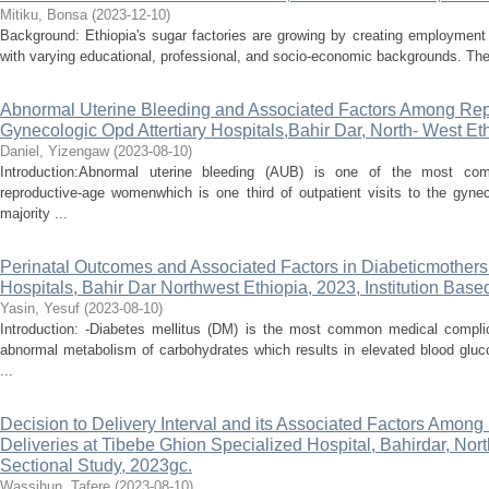
Mitiku, Bonsa
(
2023-12-10
)
Background: Ethiopia's sugar factories are growing by creating employment 
with varying educational, professional, and socio-economic backgrounds. Thes
Abnormal Uterine Bleeding and Associated Factors Among Rep
Gynecologic Opd Attertiary Hospitals,Bahir Dar, North- West Et
Daniel, Yizengaw
(
2023-08-10
)
Introduction:Abnormal uterine bleeding (AUB) is one of the most c
reproductive-age womenwhich is one third of outpatient visits to the gyne
majority ...
Perinatal Outcomes and Associated Factors in Diabeticmothers 
Hospitals, Bahir Dar Northwest Ethiopia, 2023, Institution Base
Yasin, Yesuf
(
2023-08-10
)
Introduction: -Diabetes mellitus (DM) is the most common medical compli
abnormal metabolism of carbohydrates which results in elevated blood gluco
...
Decision to Delivery Interval and its Associated Factors Amo
Deliveries at Tibebe Ghion Specialized Hospital, Bahirdar, Nor
Sectional Study, 2023gc.
Wassihun, Tafere
(
2023-08-10
)