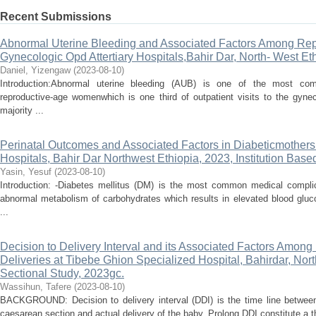
Recent Submissions
Abnormal Uterine Bleeding and Associated Factors Among Rep
Gynecologic Opd Attertiary Hospitals,Bahir Dar, North- West Et
Daniel, Yizengaw
(
2023-08-10
)
Introduction:Abnormal uterine bleeding (AUB) is one of the most c
reproductive-age womenwhich is one third of outpatient visits to the gyne
majority ...
Perinatal Outcomes and Associated Factors in Diabeticmothers 
Hospitals, Bahir Dar Northwest Ethiopia, 2023, Institution Base
Yasin, Yesuf
(
2023-08-10
)
Introduction: -Diabetes mellitus (DM) is the most common medical compli
abnormal metabolism of carbohydrates which results in elevated blood gluco
...
Decision to Delivery Interval and its Associated Factors Amo
Deliveries at Tibebe Ghion Specialized Hospital, Bahirdar, Nor
Sectional Study, 2023gc.
Wassihun, Tafere
(
2023-08-10
)
BACKGROUND: Decision to delivery interval (DDI) is the time line betwee
caesarean section and actual delivery of the baby. Prolong DDI constitute a th