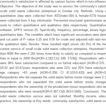
community’s satisfaction is affected by various factors which in turn influenc
Objective: The objective of the study was to assess the community’s satisf
scale solid waste collection enterprises in Gondar city. Methods: Using 
quantitative data were collected from 937(male=364 & female=573) househ
were collected form 5 key informants. Pre-tested structured questionnaire a
used to collect quantitative and qualitative data respectively. Quantitati
software; SPPS version 25. Specifically, frequency, percentage, binary logi
quantitative data. The variables which have significant association were iden
and cut point of P- value 0.25 and 0.05 for crude and adjusted odd ratio r
for qualitative data. Results: three hundred eight seven (41.3%) of the h
current service of small scale solid waste collection enterprise. Househol
than 4000 Birr were 2.182 times more likely to satisfy as compared to resp
than or equal to 2000 Birr(AOR=2.182,CI(1.349- 3.530)). Respondents with 
were 38% have satisfaction compared to no formal education (AOR=0.375, C
18-32 and 33-47years respondents who were 21% and 25% have satisfacti
age category >63 years (AOR=0.208, CI (0.103-0.420) and (AOR=0.25
Respondents who did separate the solid waste before onsite storage were 2.1
respondents who not separated the solid waste before onsite storage
respondents who the ownership of the private/own house respondents who w
respondents who were tenant(AOR=0.387,CI(0.263-0.569)). Conclusion: The
solid waste collection service were not satisfied. Monthly income, educa
practice, the ownership of Key words: community satisfaction, solid waste col