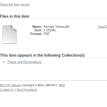
Show full item record
Files in this item
Name:
Asmare Tenaw.pdf
View/
Size:
2.191Mb
Format:
PDF
This item appears in the following Collection(s)
Thesis and Dissertations
BDU IR software
copyright © BDU LIBRARY
WEB
Contact Us
|
Send Feedback