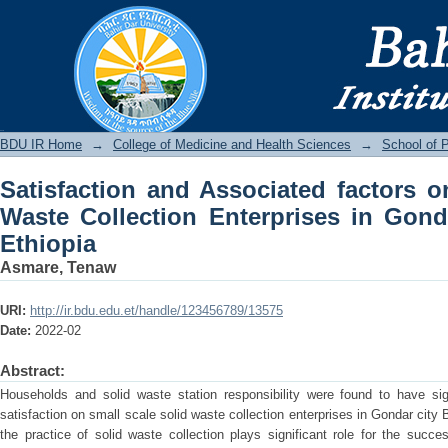
Satisfaction and Associated factor
Enterprises in Gondar City, North West
BDU IR
BDU IR Home
→
College of Medicine and Health Sciences
→
School of P
Satisfaction and Associated factors o
Waste Collection Enterprises in Gond
Ethiopia
Asmare, Tenaw
URI:
http://ir.bdu.edu.et/handle/123456789/13575
Date:
2022-02
Abstract:
Households and solid waste station responsibility were found to have sig
satisfaction on small scale solid waste collection enterprises in Gondar cit
the practice of solid waste collection plays significant role for the succ