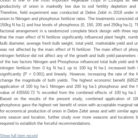
Onion is one of the most important vegetable crops in Ethiopia as wel
productivity of onion is markedly low due to soil fertility depletion and
Therefore, field experiment was conducted at Debre Zebit in 2019 under irr
onion to Nitrogen and phosphorus fertilizer rates. The treatments consisted of
150kg N ha-1) and four levels of phosphorus (0, 150, 200 and 250kg ha-1). 
factorial arrangement in a randomized complete block design with three rep
that the main effect of N fertilizer significantly influenced plant height, numb
bulb diameter, average fresh bulb weight, total yield, marketable yield and 
was not affected by the main effect of N fertilizer. The main effect of phosph
nitrogen fertilizer did not affect any of the growth and bulb yield parameters
of the two factors Nitrogen and Phosphorus influenced total bulb yield and f
nitrogen fertilizer from 0 kg N ha-1 up to 100 kg N ha-1 increased both t
significantly (P < 0.001) and linearly. However, increasing the rate of the 
change the magnitude of both yields. The highest economic benefit (6852
application of 100 kg ha-1 Nitrogen and 200 kg ha-1 phosphorus and the hi
value of 435550.72 % recorded from the combined effects of 100 kg ha-1 
Based on the results of the present study, combined application of 1
phosphorus gave the highest net benefit of onion with acceptable marginal 
for economical production of onion in Debre Zebit areas and with similar agro-
one season and location, further study over more seasons and locations bo
required to establish the forceful recommendations.
Show full item record