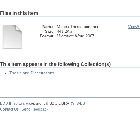
Files in this item
Name:
Moges Thesis comment ...
View/
Size:
441.2Kb
Format:
Microsoft Word 2007
This item appears in the following Collection(s)
Thesis and Dissertations
BDU IR software
copyright © BDU LIBRARY
WEB
Contact Us
|
Send Feedback