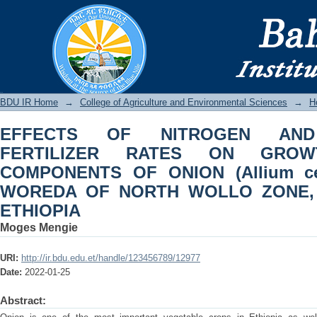
EFFECTS OF NITROGEN AND PHOSP
AND YIELD COMPONENTS OF ONION 
NORTH WOLLO ZONE, AMHARA REGIO
BDU IR
BDU IR Home
→
College of Agriculture and Environmental Sciences
→
Ho
EFFECTS OF NITROGEN AND
FERTILIZER RATES ON GRO
COMPONENTS OF ONION (Allium c
WOREDA OF NORTH WOLLO ZONE,
ETHIOPIA
Moges Mengie
URI:
http://ir.bdu.edu.et/handle/123456789/12977
Date:
2022-01-25
Abstract: