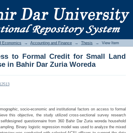
s to Formal Credit for Small Land Hol
da
nd Economics
→
Accounting and Finance
→
Thesis
→
View Item
ss to Formal Credit for Small Land
e in Bahir Dar Zuria Woreda
/12513
demographic, socio-economic and institutional factors on access to formal
eve this objective, the study utilized cross-sectional survey research
 selfdesigned questionnaire from 360 Bahir Dar Zuria woreda household
ampling. Binary logistic regression model was used to analyze the mixed
interview was conducted with selected ACSI officers to support the data