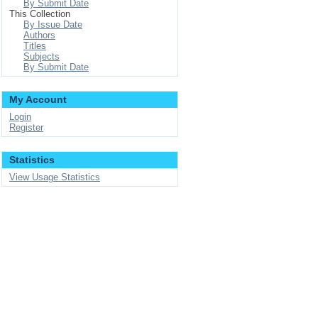
By Submit Date
This Collection
By Issue Date
Authors
Titles
Subjects
By Submit Date
My Account
Login
Register
Statistics
View Usage Statistics