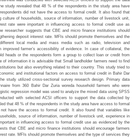
 the study revealed that 48 % of the respondents in the study area have
respondents did not have the access to formal credit. It also found that
ng culture of households, source of information, number of livestock unit,
rest rate were important in influencing access to formal credit use as
e researcher suggests that CBE and micro finance institutions should
gthening deposit interest rate. MFIs should promote themselves and the
 different local media and mass media such as radio, television and
 improved farmer’s accessibility of evidence. In case of collateral, the
d heads or the respondents form a group to collect loan or credit from
of information it is advisable that Small landholder farmers need to find
titutions but also everything related to their country. This study tried to
conomic and institutional factors on access to formal credit in Bahir Dar
the study utilized cross-sectional survey research design. Primary data
onnaire from 360 Bahir Dar Zuria woreda household farmers who were
logistic regression model was used to analyze the mixed data using SPSS
onducted with selected ACSI officers to support the data collected by
aled that 48 % of the respondents in the study area have access to formal
not have the access to formal credit. It also found that variables like
ouseholds, source of information, number of livestock unit, experience in
important in influencing access to formal credit use as evidenced by the
ests that CBE and micro finance institutions should encourage farmers
terest rate. MFIs should promote themselves and the type of services they