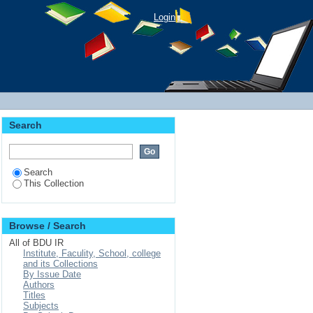
der Farmers: A Case in
Login
Search
Search
This Collection
Browse / Search
All of BDU IR
Institute, Faculity, School, college
and its Collections
By Issue Date
Authors
Titles
Subjects