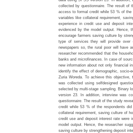
collected by questionnaire. The result of
access to formal credit while 53 % of the 
variables like collateral requirement, savi
experience in credit use and deposit inte
evidenced by the model output. Hence, th
encourage farmers saving culture by stren
type of services they will provide over
newspapers so, the rural poor will have an
researcher recommended that the househol
banks and microfinances. In case of source 
new information about not only financial ins
identify the effect of demographic, socio-e
Zuria Woreda. To achieve this objective, 
was collected using selfdesigned questi
selected by multi-stage sampling. Binary 
version 23. In addition, interview was c
questionnaire. The result of the study reve
credit while 53 % of the respondents did 
collateral requirement, saving culture of h
credit use and deposit interest rate were 
model output. Hence, the researcher sugg
saving culture by strengthening deposit in