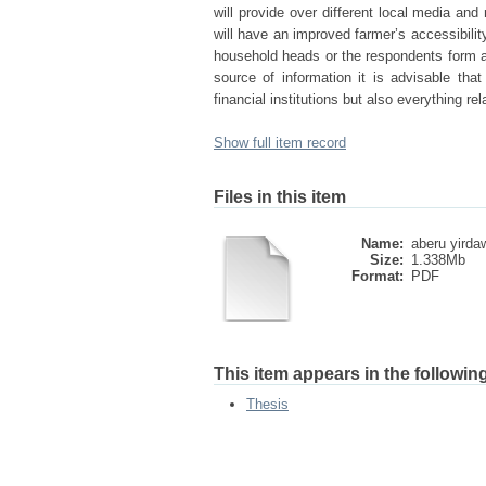
will provide over different local media an
will have an improved farmer’s accessibilit
household heads or the respondents form a 
source of information it is advisable tha
financial institutions but also everything rel
Show full item record
Files in this item
Name:
aberu yirda
Size:
1.338Mb
Format:
PDF
This item appears in the following
Thesis