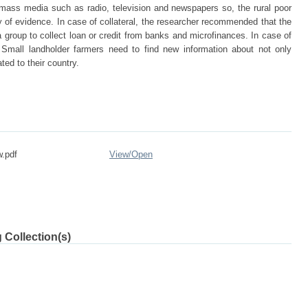
d mass media such as radio, television and newspapers so, the rural poor
y of evidence. In case of collateral, the researcher recommended that the
group to collect loan or credit from banks and microfinances. In case of
t Small landholder farmers need to find new information about not only
ated to their country.
w.pdf
View/
Open
 Collection(s)