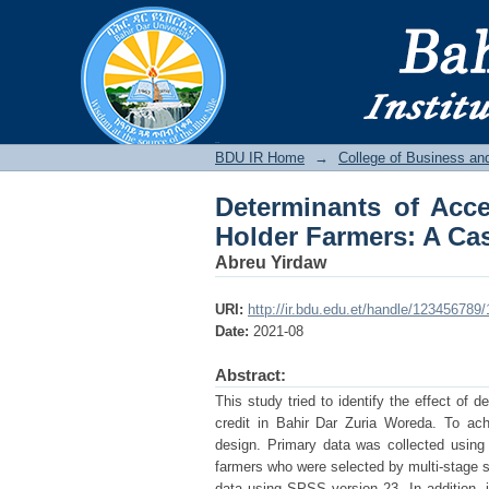
Determinants of Acces
Bahir Dar Zuria Wore
BDU IR
BDU IR Home
→
College of Business a
Determinants of Acce
Holder Farmers: A Cas
Abreu Yirdaw
URI:
http://ir.bdu.edu.et/handle/123456789
Date:
2021-08
Abstract:
This study tried to identify the effect of 
credit in Bahir Dar Zuria Woreda. To achi
design. Primary data was collected using
farmers who were selected by multi-stage s
data using SPSS version 23. In addition, 