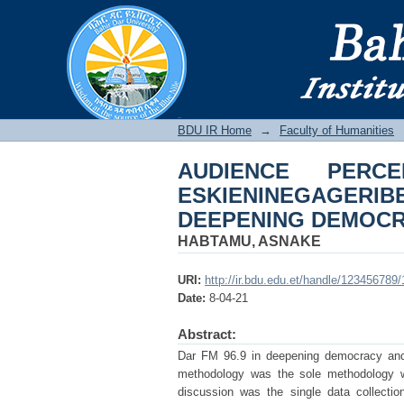
AUDIENCE PERCEPT
THE PROCESS OF D
BDU IR
BDU IR Home
→
Faculty of Humanities
AUDIENCE PER
ESKIENINEGAGERIB
DEEPENING DEMOC
HABTAMU, ASNAKE
URI:
http://ir.bdu.edu.et/handle/123456789
Date:
8-04-21
Abstract:
Dar FM 96.9 in deepening democracy and g
methodology was the sole methodology wh
discussion was the single data collectio