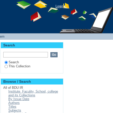
ERIBET PROGRAM IN
Login
GOVERNANCE
tem
Search
Search
This Collection
Browse / Search
All of BDU IR
Institute, Faculity, School, college
and its Collections
By Issue Date
Authors
Titles
Subjects