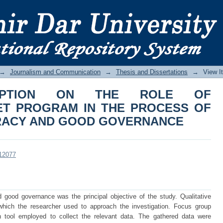
ION ON THE ROLE OF ESKIENINEGAG
EEPENING DEMOCRACY AND GOOD 
→
Journalism and Communication
→
Thesis and Dissertations
→
View I
CEPTION ON THE ROLE OF
ET PROGRAM IN THE PROCESS OF
RACY AND GOOD GOVERNANCE
/12077
ood governance was the principal objective of the study. Qualitative
ich the researcher used to approach the investigation. Focus group
n tool employed to collect the relevant data. The gathered data were