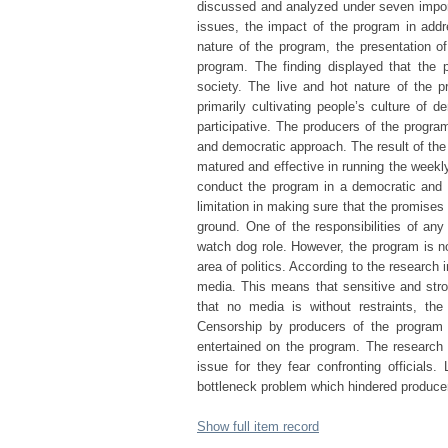
discussed and analyzed under seven impor
issues, the impact of the program in add
nature of the program, the presentation o
program. The finding displayed that the p
society. The live and hot nature of the 
primarily cultivating people’s culture of
participative. The producers of the progra
and democratic approach. The result of the
matured and effective in running the weekly
conduct the program in a democratic and 
limitation in making sure that the promises
ground. One of the responsibilities of any
watch dog role. However, the program is no
area of politics. According to the research 
media. This means that sensitive and stron
that no media is without restraints, the
Censorship by producers of the program w
entertained on the program. The research sh
issue for they fear confronting officials.
bottleneck problem which hindered producer
Show full item record