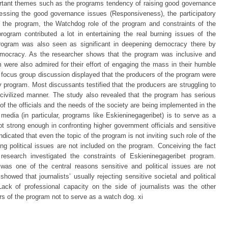
tant themes such as the programs tendency of raising good governance
ressing the good governance issues (Responsiveness), the participatory
f the program, the Watchdog role of the program and constraints of the
rogram contributed a lot in entertaining the real burning issues of the
program was also seen as significant in deepening democracy there by
 democracy. As the researcher shows that the program was inclusive and
m were also admired for their effort of engaging the mass in their humble
 focus group discussion displayed that the producers of the program were
 program. Most discussants testified that the producers are struggling to
civilized manner. The study also revealed that the program has serious
 of the officials and the needs of the society are being implemented in the
 media (in particular, programs like Eskieninegageribet) is to serve as a
t strong enough in confronting higher government officials and sensitive
indicated that even the topic of the program is not inviting such role of the
g political issues are not included on the program. Conceiving the fact
 research investigated the constraints of Eskieninegageribet program.
as one of the central reasons sensitive and political issues are not
owed that journalists’ usually rejecting sensitive societal and political
 Lack of professional capacity on the side of journalists was the other
s of the program not to serve as a watch dog. xi