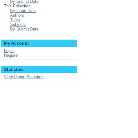
By Submit Date
This Collection
By Issue Date
Authors
Titles
Subjects
By Submit Date
My Account
Login
Register
Statistics
View Usage Statistics