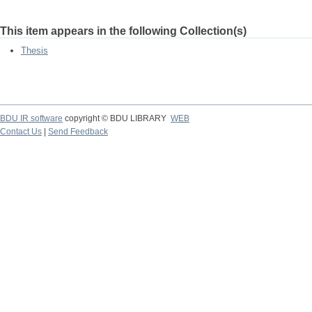
This item appears in the following Collection(s)
Thesis
BDU IR software
copyright © BDU LIBRARY
WEB
Contact Us
|
Send Feedback