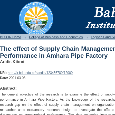
The effect of Supply Chain Managemen
Pipe Factory
BDU IR
BDU IR Home
→
College of Business and Economics
→
Logistics and 
The effect of Supply Chain Managemen
Performance in Amhara Pipe Factory
Addis Kibret
URI:
http://ir.bdu.edu.et/handle/123456789/12009
Date:
2021-03-03
Abstract:
The general objective of the research is to examine the effect of suppl
performance in Amhara Pipe Factory. As the knowledge of the researcher
research gap on the effect of supply chain management on organization
researcher used explanatory research design to investigate the effec
dimensions on organizational performance. The data collection instrume