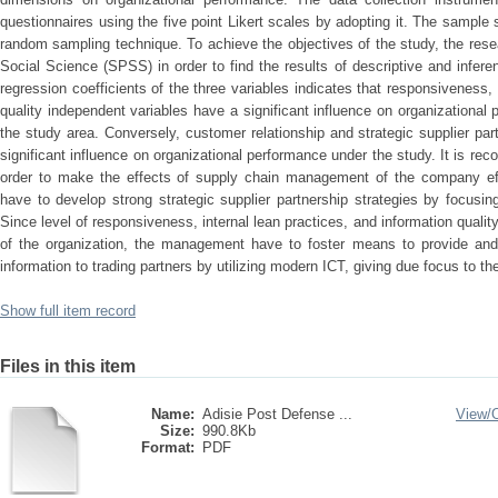
questionnaires using the five point Likert scales by adopting it. The sampl
random sampling technique. To achieve the objectives of the study, the rese
Social Science (SPSS) in order to find the results of descriptive and inferent
regression coefficients of the three variables indicates that responsiveness, 
quality independent variables have a significant influence on organizational
the study area. Conversely, customer relationship and strategic supplier pa
significant influence on organizational performance under the study. It is r
order to make the effects of supply chain management of the company eff
have to develop strong strategic supplier partnership strategies by focusi
Since level of responsiveness, internal lean practices, and information qualit
of the organization, the management have to foster means to provide and r
information to trading partners by utilizing modern ICT, giving due focus to th
Show full item record
Files in this item
Name:
Adisie Post Defense ...
View/
Size:
990.8Kb
Format:
PDF