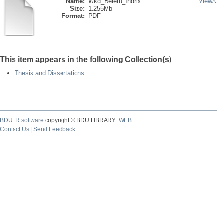
Name:
Wkd_Beletu_Indris ...
View/
Size:
1.255Mb
Format:
PDF
This item appears in the following Collection(s)
Thesis and Dissertations
BDU IR software
copyright © BDU LIBRARY
WEB
Contact Us
|
Send Feedback