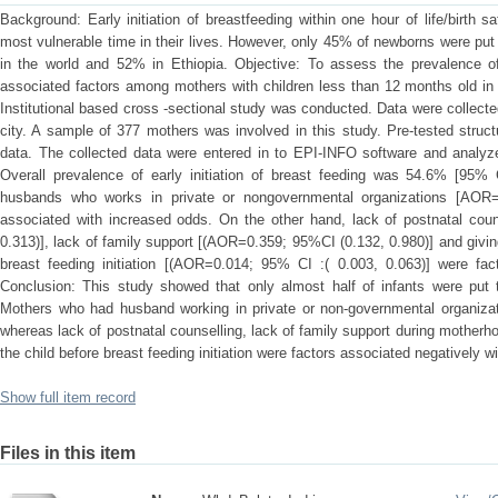
Background: Early initiation of breastfeeding within one hour of life/birth 
most vulnerable time in their lives. However, only 45% of newborns were put to
in the world and 52% in Ethiopia. Objective: To assess the prevalence of 
associated factors among mothers with children less than 12 months old in
Institutional based cross -sectional study was conducted. Data were collec
city. A sample of 377 mothers was involved in this study. Pre-tested struc
data. The collected data were entered in to EPI-INFO software and analy
Overall prevalence of early initiation of breast feeding was 54.6% [95
husbands who works in private or nongovernmental organizations [AOR=
associated with increased odds. On the other hand, lack of postnatal cou
0.313)], lack of family support [(AOR=0.359; 95%CI (0.132, 0.980)] and giving 
breast feeding initiation [(AOR=0.014; 95% CI :( 0.003, 0.063)] were fa
Conclusion: This study showed that only almost half of infants were put t
Mothers who had husband working in private or non-governmental organizati
whereas lack of postnatal counselling, lack of family support during motherho
the child before breast feeding initiation were factors associated negatively wit
Show full item record
Files in this item