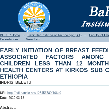
EARLY INITIATION OF BREAST FEED
AMONG MOTHERS WITH CHILDREN 
HEALTH CENTERS AT KIRKOS SUB CIT
BDU IR
BDU IR Home
→
Bahir Dar Institute of Technology (BiT)
→
Faculty of Ch
Dissertations
→
View Item
EARLY INITIATION OF BREAST FEED
ASSOCIATED FACTORS AMONG
CHILDREN LESS THAN 12 MONTH
HEALTH CENTERS AT KIRKOS SUB CI
ETHIOPIA
INDRIS, BELETU
URI:
http://hdl.handle.net/123456789/10649
Date:
2020-03-18
Abstract: