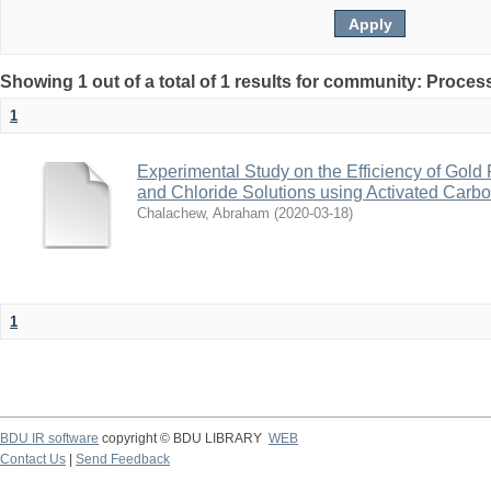
Showing 1 out of a total of 1 results for community: Proce
1
Experimental Study on the Efficiency of Gol
and Chloride Solutions using Activated Carb
Chalachew, Abraham
(
2020-03-18
)
1
BDU IR software
copyright © BDU LIBRARY
WEB
Contact Us
|
Send Feedback