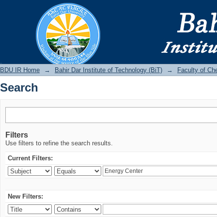
Search
BDU IR
BDU IR Home
→
Bahir Dar Institute of Technology (BiT)
→
Faculty of Ch
Search
Filters
Use filters to refine the search results.
Current Filters:
New Filters: