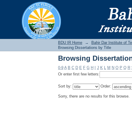
Browsing Dissertation
BDU IR
BDU IR Home
→
Bahir Dar Institute of T
Browsing Dissertations by Title
Browsing Dissertation
0-9
A
B
C
D
E
F
G
H
I
J
K
L
M
N
O
P
Q
R
Or enter first few letters:
Sort by:
Order:
Sorry, there are no results for this browse.