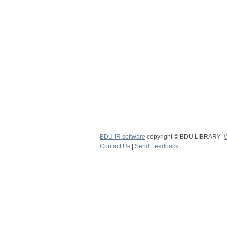
BDU IR software
copyright © BDU LIBRARY
Contact Us
|
Send Feedback