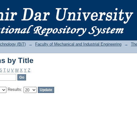
s by Title
echnology (BiT)
→
Faculty of Mechanical and Industrial Engineering
→
The
s by Title
S
T
U
V
W
X
Y
Z
Results: