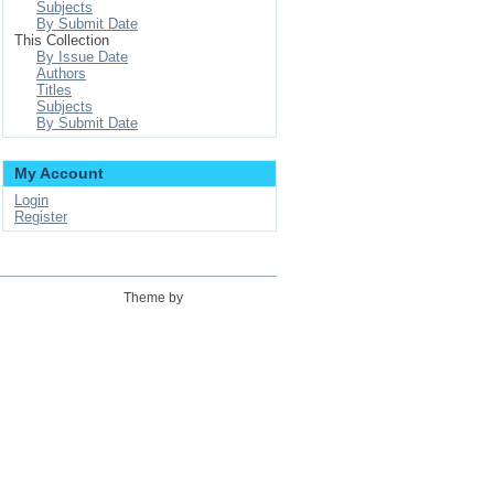
Subjects
By Submit Date
This Collection
By Issue Date
Authors
Titles
Subjects
By Submit Date
My Account
Login
Register
Theme by