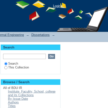
Login
rmal Engineering
→
Dissertations
→
Search
Search
This Collection
Browse / Search
All of BDU IR
Institute, Faculity, School, college
and its Collections
By Issue Date
Authors
Titles