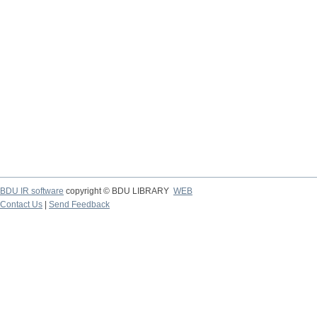
BDU IR software
copyright © BDU LIBRARY
WEB
Contact Us
|
Send Feedback