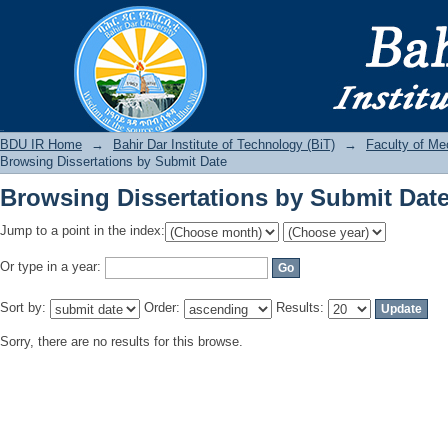
Browsing Dissertations by Submit Dat
BDU IR
BDU IR Home
→
Bahir Dar Institute of Technology (BiT)
→
Faculty of Me
Browsing Dissertations by Submit Date
Browsing Dissertations by Submit Dat
Jump to a point in the index:
Or type in a year:
Sort by:
Order:
Results:
Sorry, there are no results for this browse.