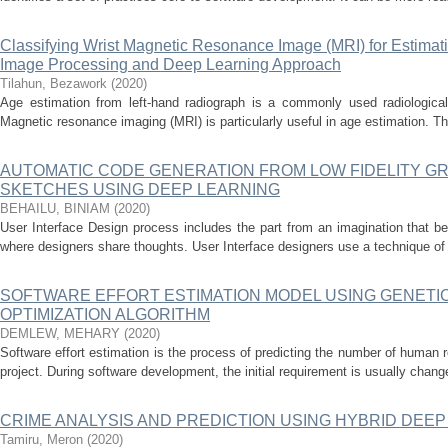
Classifying Wrist Magnetic Resonance Image (MRI) for Estimat
Image Processing and Deep Learning Approach
Tilahun, Bezawork
(
2020
)
Age estimation from left-hand radiograph is a commonly used radiological 
Magnetic resonance imaging (MRI) is particularly useful in age estimation. Th
AUTOMATIC CODE GENERATION FROM LOW FIDELITY G
SKETCHES USING DEEP LEARNING
BEHAILU, BINIAM
(
2020
)
User Interface Design process includes the part from an imagination that b
where designers share thoughts. User Interface designers use a technique of pa
SOFTWARE EFFORT ESTIMATION MODEL USING GENETI
OPTIMIZATION ALGORITHM
DEMLEW, MEHARY
(
2020
)
Software effort estimation is the process of predicting the number of human r
project. During software development, the initial requirement is usually chang
CRIME ANALYSIS AND PREDICTION USING HYBRID DEE
Tamiru, Meron
(
2020
)