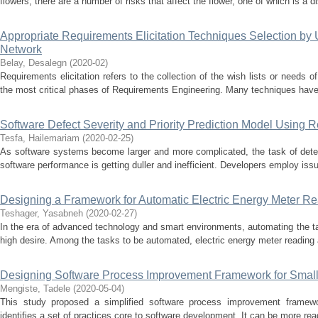
flowers, there are a number of risks that affect the flower, one of which is a d
Appropriate Requirements Elicitation Techniques Selection by
Network
Belay, Desalegn
(
2020-02
)
Requirements elicitation refers to the collection of the wish lists or needs of
the most critical phases of Requirements Engineering. Many techniques have
Software Defect Severity and Priority Prediction Model Using 
Tesfa, Hailemariam
(
2020-02-25
)
As software systems become larger and more complicated, the task of detec
software performance is getting duller and inefficient. Developers employ issu
Designing a Framework for Automatic Electric Energy Meter Re
Teshager, Yasabneh
(
2020-02-27
)
In the era of advanced technology and smart environments, automating the task
high desire. Among the tasks to be automated, electric energy meter reading a
Designing Software Process Improvement Framework for Small
Mengiste, Tadele
(
2020-05-04
)
This study proposed a simplified software process improvement framewor
identifies a set of practices core to software development. It can be more rea