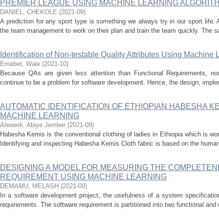
PREMIER LEAGUE USING MACHINE LEARNING ALGORIT
DANIEL, CHEKOLE
(
2021-09
)
A prediction for any sport type is something we always try in our sport life. 
the team management to work on their plan and train the team quickly. The sa
Identification of Non-testable Quality Attributes Using Machine
Emebet, Wale
(
2021-10
)
Because QAs are given less attention than Functional Requirements, n
continue to be a problem for software development. Hence, the design, impleme
AUTOMATIC IDENTIFICATION OF ETHIOPIAN HABESHA K
MACHINE LEARNING
Afewerk, Abiye Jember
(
2021-09
)
Habesha Kemis is the conventional clothing of ladies in Ethiopia which is wo
Identifying and inspecting Habesha Kemis Cloth fabric is based on the human 
DESIGNING A MODEL FOR MEASURING THE COMPLETEN
REQUIREMENT USING MACHINE LEARNING
DEMAMU, MELASH
(
2021-09
)
In a software development project, the usefulness of a system specificati
requirements. The software requirement is partitioned into two functional and 