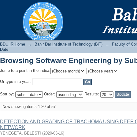
Browsing Software Engineering by Sub
BDU IR
BDU IR Home
→
Bahir Dar Institute of Technology (BiT)
→
Faculty of Co
Date
Browsing Software Engineering by Sub
Jump to a point in the index:
Or type in a year:
Sort by:
Order:
Results:
Now showing items 1-20 of 57
DETECTION AND GRADING OF TRACHOMA USING DEEP
NETWORK
YENEGETA, BELESTI
(
2020-03-16
)