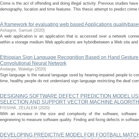
Crime is the act of offending and doing illegal activity. Previous studies ha
demography, location and time features. This thesis attempt to predict crime 
A framework for evaluating web based Applications qualitybased
Ashagrre, Samuel
(
2020
)
A web application is an application that is accessed over a network conne
within a storage medium.Web applications are hybridbetween a Web site and a
Ethiopian Sign Language Recognition Based on Hand Gesture 
Convolutional Neural Network
Andargie, Walelign
(
2020
)
Sign language is the natural language used by hearing-impaired people to c
time, healthy people do not understand sign language restricting the deaf co
DESIGNING SOFTWARE DEFECT PREDICTION MODEL USI
SELECTION AND SUPPORT VECTOR MACHINE ALGORIT
FISSIHA, ZELALEM
(
2020
)
With an increase in the size and complexity of the software, software te
engineering to measure software quality. Finding and fixing defects in softwar
DEVELOPING PREDICTIVE MODEL FOR FOOTBALL MATCH