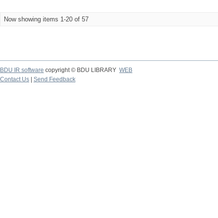
Now showing items 1-20 of 57
BDU IR software
copyright © BDU LIBRARY
WEB
Contact Us
|
Send Feedback