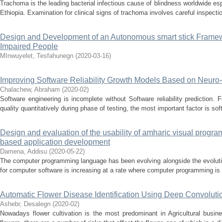
Trachoma is the leading bacterial infectious cause of blindness worldwide es
Ethiopia. Examination for clinical signs of trachoma involves careful inspectio
Design and Development of an Autonomous smart stick Framewor
Impaired People
MInwuyelet, Tesfahunegn
(
2020-03-16
)
Improving Software Reliability Growth Models Based on Neuro
Chalachew, Abraham
(
2020-02
)
Software engineering is incomplete without Software reliability prediction. 
quality quantitatively during phase of testing, the most important factor is sof
Design and evaluation of the usability of amharic visual progr
based application development
Damena, Addisu
(
2020-05-22
)
The computer programming language has been evolving alongside the evolu
for computer software is increasing at a rate where computer programming is n
Automatic Flower Disease Identification Using Deep Convoluti
Ashebr, Desalegn
(
2020-02
)
Nowadays flower cultivation is the most predominant in Agricultural busine