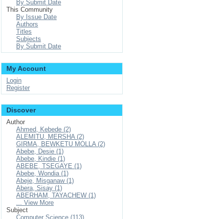
By Submit Date
This Community
By Issue Date
Authors
Titles
Subjects
By Submit Date
My Account
Login
Register
Discover
Author
Ahmed, Kebede (2)
ALEMITU, MERSHA (2)
GIRMA, BEWKETU MOLLA (2)
Abebe, Desie (1)
Abebe, Kindie (1)
ABEBE, TSEGAYE (1)
Abebe, Wondia (1)
Abeje, Misganaw (1)
Abera, Sisay (1)
ABERHAM, TAYACHEW (1)
... View More
Subject
Computer Science (113)