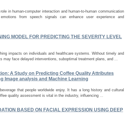
al role in human-computer interaction and human-to-human communication
g emotions from speech signals can enhance user experience and
ING MODEL FOR PREDICTING THE SEVERITY LEVEL
hing impacts on individuals and healthcare systems. Without timely and
ts may face delayed interventions, suboptimal treatment plans, and ...
ion: A Study on Predicting Coffee Quality Attributes
ng Image analysis and Machine Learning
everage that people worldwide enjoy. It has a long history and cultural
ffee quality assessment is vital in the industry, influencing ...
ATION BASED ON FACIAL EXPRESSION USING DEEP