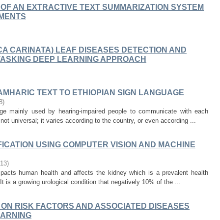
 OF AN EXTRACTIVE TEXT SUMMARIZATION SYSTEM
UMENTS
CA CARINATA) LEAF DISEASES DETECTION AND
ITASKING DEEP LEARNING APPROACH
AMHARIC TEXT TO ETHIOPIAN SIGN LANGUAGE
8
)
uage mainly used by hearing-impaired people to communicate with each
not universal; it varies according to the country, or even according ...
FICATION USING COMPUTER VISION AND MACHINE
-13
)
mpacts human health and affects the kidney which is a prevalent health
t is a growing urological condition that negatively 10% of the ...
 ON RISK FACTORS AND ASSOCIATED DISEASES
EARNING