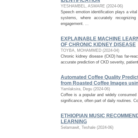
IDENTIFICATION
YESHAMBEL, ASMARE
(
2024-06
)
Speech emotion identification plays a vit
systems, where accurately recognizin
engagement. ...
EXPLAINABLE MACHINE LEARN
OF CHRONIC KIDNEY DISEASE
TOYBA, MOHAMMED
(
2024-04
)
Chronic kidney disease (CKD) has far-reac
accurate prediction of CKD severity, patien
Automated Coffee Quality Predict
from Roasted Coffee Images usi
Yamlaksira, Degu
(
2024-06
)
Coffee is a popular and widely consumed b
significance, often part of daily routines. Co
ETHIOPIAN MUSIC RECOMMEND
LEARNING
Selamawit, Teshale
(
2024-06
)