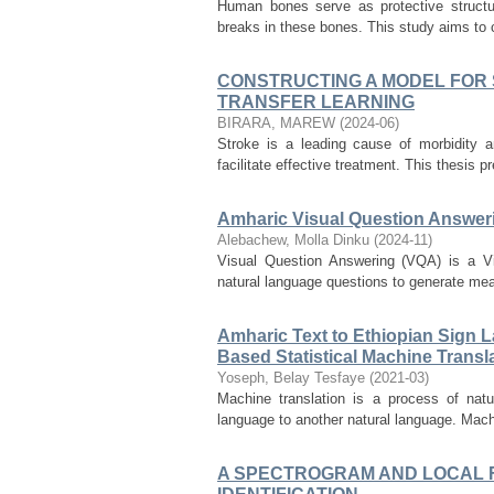
Human bones serve as protective structure
breaks in these bones. This study aims to c
CONSTRUCTING A MODEL FOR S
TRANSFER LEARNING
BIRARA, MAREW
(
2024-06
)
Stroke is a leading cause of morbidity a
facilitate effective treatment. This thesis 
Amharic Visual Question Answer
Alebachew, Molla Dinku
(
2024-11
)
Visual Question Answering (VQA) is a Vis
natural language questions to generate mea
Amharic Text to Ethiopian Sign 
Based Statistical Machine Trans
Yoseph, Belay Tesfaye
(
2021-03
)
Machine translation is a process of natu
language to another natural language. Machi
A SPECTROGRAM AND LOCAL 