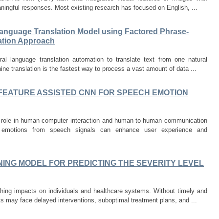
ningful responses. Most existing research has focused on English, ...
Language Translation Model using Factored Phrase-
lation Approach
ral language translation automation to translate text from one natural
ne translation is the fastest way to process a vast amount of data ...
FEATURE ASSISTED CNN FOR SPEECH EMOTION
al role in human-computer interaction and human-to-human communication
g emotions from speech signals can enhance user experience and
ING MODEL FOR PREDICTING THE SEVERITY LEVEL
hing impacts on individuals and healthcare systems. Without timely and
ts may face delayed interventions, suboptimal treatment plans, and ...