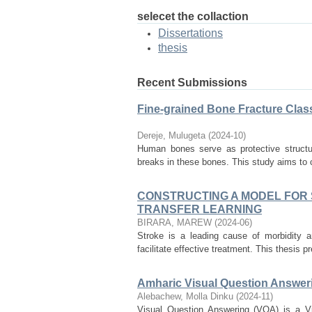
selecet the collaction
Dissertations
thesis
Recent Submissions
Fine-grained Bone Fracture Clas
Dereje, Mulugeta
(
2024-10
)
Human bones serve as protective structure
breaks in these bones. This study aims to c
CONSTRUCTING A MODEL FOR S
TRANSFER LEARNING
BIRARA, MAREW
(
2024-06
)
Stroke is a leading cause of morbidity a
facilitate effective treatment. This thesis 
Amharic Visual Question Answer
Alebachew, Molla Dinku
(
2024-11
)
Visual Question Answering (VQA) is a Vis