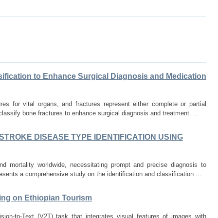
sification to Enhance Surgical Diagnosis and Medication
s for vital organs, and fractures represent either complete or partial
lassify bone fractures to enhance surgical diagnosis and treatment. ...
TROKE DISEASE TYPE IDENTIFICATION USING
nd mortality worldwide, necessitating prompt and precise diagnosis to
presents a comprehensive study on the identification and classification ...
ing on Ethiopian Tourism
ion-to-Text (V2T) task that integrates visual features of images with