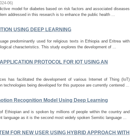
024-06
)
dictive model for diabetes based on risk factors and associated diseases
em addressed in this research is to enhance the public health ...
ITION USING DEEP LEARNING
age predominantly used for religious texts in Ethiopia and Eritrea with
ogical characteristics. This study explores the development of ...
APPLICATION PROTOCOL FOR IOT USING AN
 has facilitated the development of various Internet of Thing (IoT)
 technologies being developed for this purpose are currently centered ...
otion Recognition Model Using Deep Learning
of Ethiopian and is spoken by millions of people within the country and
nt language as it is the second most widely spoken Semitic language ...
EM FOR NEW USER USING HYBRID APPROACH WITH