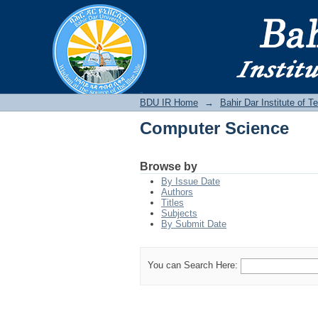
Computer Science
BDU IR
BDU IR Home
→
Bahir Dar Institute of T
Computer Science
Browse by
By Issue Date
Authors
Titles
Subjects
By Submit Date
You can Search Here: