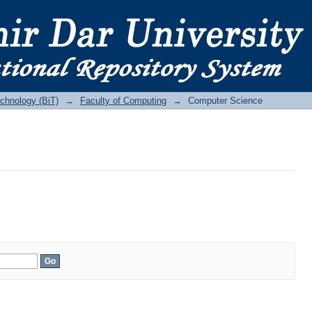
echnology (BiT)
→
Faculty of Computing
→
Computer Science