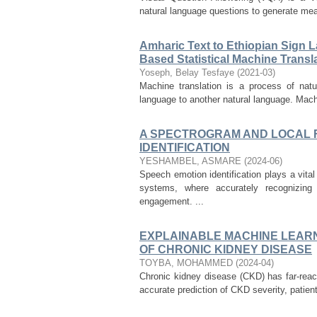
natural language questions to generate mea
Amharic Text to Ethiopian Sign 
Based Statistical Machine Trans
Yoseph, Belay Tesfaye
(
2021-03
)
Machine translation is a process of natu
language to another natural language. Machi
A SPECTROGRAM AND LOCAL 
IDENTIFICATION
YESHAMBEL, ASMARE
(
2024-06
)
Speech emotion identification plays a vit
systems, where accurately recognizin
engagement. ...
EXPLAINABLE MACHINE LEARN
OF CHRONIC KIDNEY DISEASE
TOYBA, MOHAMMED
(
2024-04
)
Chronic kidney disease (CKD) has far-reac
accurate prediction of CKD severity, patien