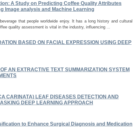
ion: A Study on Predicting Coffee Quality Attributes
ng Image analysis and Machine Learning
everage that people worldwide enjoy. It has a long history and cultural
ffee quality assessment is vital in the industry, influencing ...
ATION BASED ON FACIAL EXPRESSION USING DEEP
 OF AN EXTRACTIVE TEXT SUMMARIZATION SYSTEM
UMENTS
CA CARINATA) LEAF DISEASES DETECTION AND
ITASKING DEEP LEARNING APPROACH
sification to Enhance Surgical Diagnosis and Medication