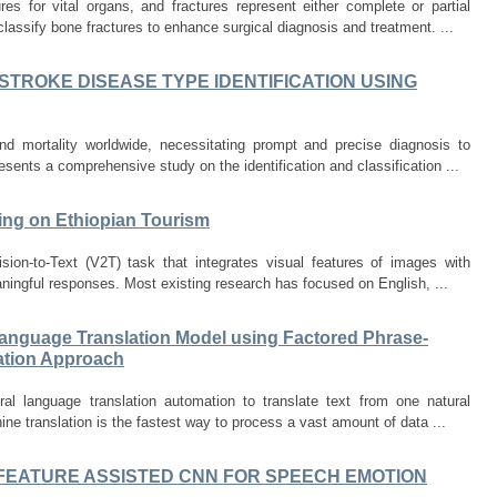
s for vital organs, and fractures represent either complete or partial
lassify bone fractures to enhance surgical diagnosis and treatment. ...
TROKE DISEASE TYPE IDENTIFICATION USING
nd mortality worldwide, necessitating prompt and precise diagnosis to
presents a comprehensive study on the identification and classification ...
ing on Ethiopian Tourism
ion-to-Text (V2T) task that integrates visual features of images with
ningful responses. Most existing research has focused on English, ...
Language Translation Model using Factored Phrase-
lation Approach
ral language translation automation to translate text from one natural
ne translation is the fastest way to process a vast amount of data ...
FEATURE ASSISTED CNN FOR SPEECH EMOTION