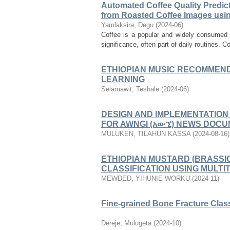
Automated Coffee Quality Predict
from Roasted Coffee Images usi
Yamlaksira, Degu
(
2024-06
)
Coffee is a popular and widely consumed b
significance, often part of daily routines. Co
ETHIOPIAN MUSIC RECOMMEND
LEARNING
Selamawit, Teshale
(
2024-06
)
DESIGN AND IMPLEMENTATION
FOR AWNGI (አውኚ) NEWS DOC
MULUKEN, TILAHUN KASSA
(
2024-08-16
)
ETHIOPIAN MUSTARD (BRASSI
CLASSIFICATION USING MULT
MEWDED, YIHUNIE WORKU
(
2024-11
)
Fine-grained Bone Fracture Clas
Dereje, Mulugeta
(
2024-10
)