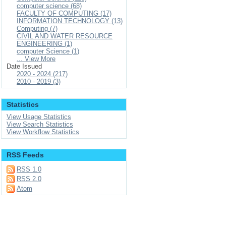
computer science (68)
FACULTY OF COMPUTING (17)
INFORMATION TECHNOLOGY (13)
Computing (7)
CIVIL AND WATER RESOURCE
ENGINEERING (1)
computer Science (1)
... View More
Date Issued
2020 - 2024 (217)
2010 - 2019 (3)
Statistics
View Usage Statistics
View Search Statistics
View Workflow Statistics
RSS Feeds
RSS 1.0
RSS 2.0
Atom