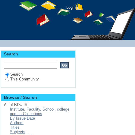
Login
Search
Search
This Community
Browse / Search
All of BDU IR
Institute, Faculity, School, college
and its Collections
By Issue Date
Authors
Titles
Subjects