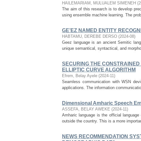
HAILEMARIAM, MULUALEM SIMENEH
(
2
The aim of this research is to develop pre
using ensemble machine learning. The probl
GE’EZ NAMED ENTITY RECOGN
HABTAMU, DEREBE DERSO
(
2024-08
)
Geez language is an ancient Semitic langu
unique semantical, syntactical, and morphol
SECURING THE CONSTRAINED 
ELLIPTIC CURVE ALGORITHM
Efrem, Belay Ayele
(
2024-11
)
Seamless communication with WSN devices
applications. The information communication
Dimensional Amharic Speech Em
ASSEFA, BELAY AWEKE
(
2024-11
)
Amharic language is the official language 
outside the country. This is a more importa
NEWS RECOMMENDATION SYST