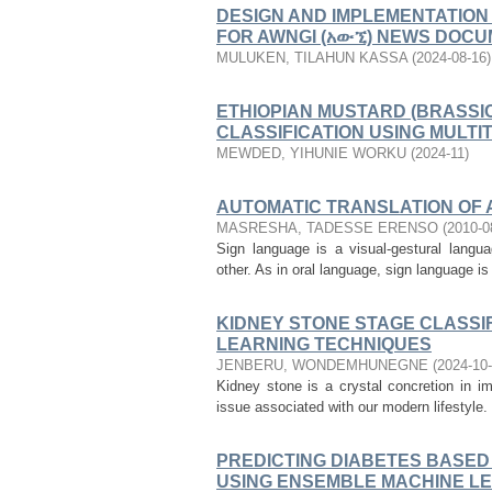
DESIGN AND IMPLEMENTATION
FOR AWNGI (አውኚ) NEWS DOC
MULUKEN, TILAHUN KASSA
(
2024-08-16
)
ETHIOPIAN MUSTARD (BRASSI
CLASSIFICATION USING MULT
MEWDED, YIHUNIE WORKU
(
2024-11
)
AUTOMATIC TRANSLATION OF 
MASRESHA, TADESSE ERENSO
(
2010-0
Sign language is a visual-gestural lang
other. As in oral language, sign language is 
KIDNEY STONE STAGE CLASSI
LEARNING TECHNIQUES
JENBERU, WONDEMHUNEGNE
(
2024-10
Kidney stone is a crystal concretion in i
issue associated with our modern lifestyle. I
PREDICTING DIABETES BASED
USING ENSEMBLE MACHINE L