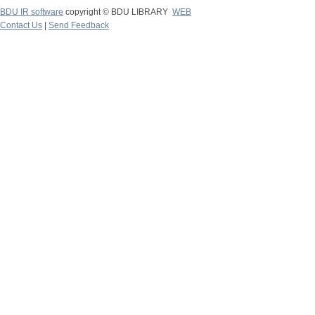
BDU IR software
copyright © BDU LIBRARY
WEB
Contact Us
|
Send Feedback