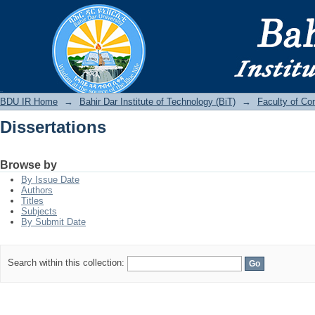
Dissertations
BDU IR
BDU IR Home
→
Bahir Dar Institute of Technology (BiT)
→
Faculty of Co
Dissertations
Browse by
By Issue Date
Authors
Titles
Subjects
By Submit Date
Search within this collection: