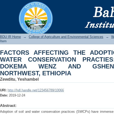
FACTORS AFFECTING THE ADOPTI
PRACTIES: THE CASE OF DOKE
NORTHWEST, ETHIOPIA
BDU IR
BDU IR Home
→
College of Agriculture and Environmental Sciences
→
W
Item
FACTORS AFFECTING THE ADOPT
WATER CONSERVATION PRACTIE
DOKEMA WENZ AND GSHENI
NORTHWEST, ETHIOPIA
Zewditu, Yeshambel
URI:
http://hdl.handle.net/123456789/10066
Date:
2019-12-24
Abstract:
Adoption of soil and water conservation practices (SWCPs) have immense 