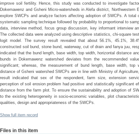
improve soil fertility. Hence, this study was conducted to investigate fac
Dokemawenz and Gsheni Micro-watersheds in Alefa district, Northwestern Et
explore SWCPs and analyze factors affecting adoption of SWCPs. A total 
systematic sampling technique followed by probability to proportional to samp
data, interview method, focus group discussion, key informant interview 
The collected data were analyzed using descriptive statistics, chi-square te
logit model. The survey result revealed that about 56.1%, 45.1%, 38
constructed soil bund, stone bund, waterway, cut of drain and fanya juu, res
indicated that the bund length, base width, top width, horizontal distance a
bunds in Dokemawenz watershed deviates from the recommended values 
significant; whereas, the measurement of bund length, base width, top wi
distance of Gsheni watershed SWCPs are in line with Ministry of Agriculture,
result indicated that sex of the respondent, farm size, extension serv
perception of soil erosion problem had positive and statistically significant
distance from the farm plot. To ensure the sustainability and adoption of S
to the existing heterogeneity in socio-economic variables, plot characteristi
qualities, design and appropriateness of the SWCPs.
Show full item record
Files in this item