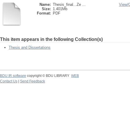
Name:
Thesis_final...Ze ...
View/
Size:
1.401Mb
Format:
PDF
This item appears in the following Collection(s)
Thesis and Dissertations
BDU IR software
copyright © BDU LIBRARY
WEB
Contact Us
|
Send Feedback