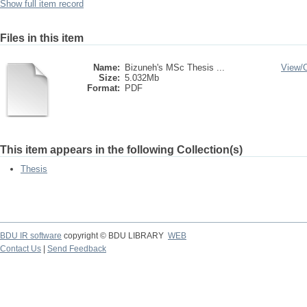
Show full item record
Files in this item
Name:
Bizuneh's MSc Thesis ...
View/
Size:
5.032Mb
Format:
PDF
This item appears in the following Collection(s)
Thesis
BDU IR software
copyright © BDU LIBRARY
WEB
Contact Us
|
Send Feedback