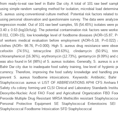
from ready-to-eat raw beef in Bahir Dar city. A total of 101 raw beef sam
using simple random sampling method for isolation, microbial load determinati
S. aureus using conventional culture method. Potential risk factors related 
using personal observation and questionnaire survey. The data were analyzed 
regression model. Out of 101 raw beef samples, 55 (54.45%) isolates were po
3.40 ± 0.63 (log10cfu/g). The potential contamination risk factors were worke
0.011, COR=15), low knowledge level of foodborne diseases (AOR=15.87, P=0
of workers medical evaluation before employment (AOR=5.18, P=0.022) a
clothes (AOR= 98.76, P=0.000). High S. aureus drug resistance were observ
cefoxitin (74.5%), tetracycline (63.63%), clindamycin (50.9%), trim
chloramphenicol (16.36%), erythromycin (12.73%), gentamycin (9.09%) and ci
was also found in 54 (98%) of S. aureus isolates. Generally, S. aureus is a 
Bahir Dar city due to inadequate food safety training, low level of hygienic 
currency. Therefore, improving the food safety knowledge and handling pra
prevent S. aureus foodborne intoxications. Keywords: Antibiotic; Bahi
Staphylococcus aureus vi LIST OF ABBREVIATIONS APHI CFS Amhara Publ
Safety cfu colony forming unit CLSI Clinical and Laboratory Standards Insti
Deoxyribo-Nucleic Acid FAO Food and Agricultural Organization FBD F
Peroxide Multiple Drug Resistant MRSA Methicillin resistant Staphylococ
Personal Protective Equipment SE Staphylococcal Enterotoxins SEl S
Staphylococcal Foodborne Intoxication SFD Staphylococcal