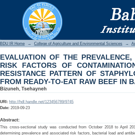
EVALUATION OF THE PREVALENCE
CONTAMINATION AND ANTIB
STAPHYLOCOCCUS AUREUS FROM R
CITY
BDU IR
BDU IR Home
→
College of Agriculture and Environmental Sciences
→
A
EVALUATION OF THE PREVALENCE,
RISK FACTORS OF CONTAMINATION
RESISTANCE PATTERN OF STAPHY
FROM READY-TO-EAT RAW BEEF IN B
Bizuneh, Tsehayneh
URI:
http://hdl.handle.net/123456789/9745
Date:
2019-09-23
Abstract:
This cross-sectional study was conducted from October 2018 to April 201
determining prevalence and associated risk factors, bacterial load and antibio