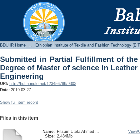
Submitted in Partial Fulfillment of t
science in Leather Product Design and
BDU IR
BDU IR Home
→
Ethiopian Institute of Textile and Fashion Technology (Ei
Submitted in Partial Fulfillment of the
Degree of Master of science in Leathe
Engineering
URI:
http://hdl.handle.net/123456789/9303
Date:
2019-03-27
Show full item record
Files in this item
Name:
Fitsum Etefa Ahmed ...
View/
Size:
2.484Mb