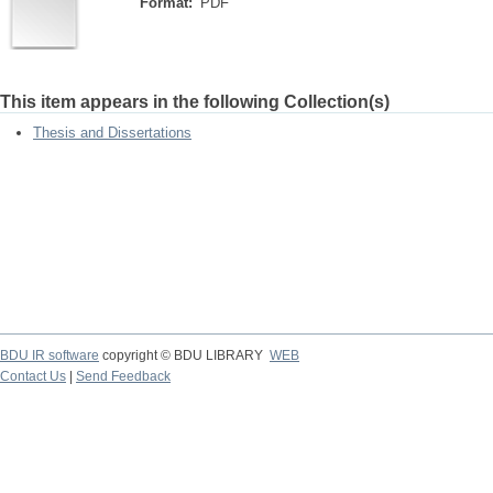
Format:
PDF
This item appears in the following Collection(s)
Thesis and Dissertations
BDU IR software
copyright © BDU LIBRARY
WEB
Contact Us
|
Send Feedback