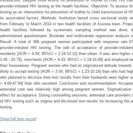
Introduction: Despite more efforts for prevention of mother to child HIV tra
provider-initiated HIV testing at the health facilities. Objective: To assess th
testing as an intervention for prevention of mother to child transmission of
its associated factors. Methods: Institution based cross sectional study 
from February to March 2014 in two health facilities of Assosa town. Propor
health facilities followed by systematic sampling method was done; da
administered questionnaire. Bivariate and multivariate regression analysi
Result: A total of 386 pregnant women participated with response rate
provider-initiated HIV testing. The odd of acceptance of provider-initiat
residents [AOR = 4.04; 95%CI = 1.24-13.11] than urban. It was also highe
1.45 - 24.75], merchants [AOR = 4.43; 95%CI = 1.18-16.68] and employed 
than housewives. Pregnant women who had no stigmatized attitude towards 
likely to accept testing [AOR = 3.54; 95%CI = 1.23-10.16] than who had high 
who planned to disclose their test results from their husbands were highe
= 4.60-47.94] than who secreted. Conclusion and recommendation: Acceptance
antenatal care was relatively high among pregnant women. Stigmatization 
effect for acceptance. During counselling sessions, antenatal care providers s
of HIV testing such as stigma and disclosed test results for increasing the a
testing.
Show full item record