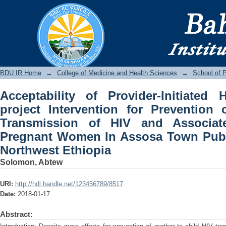
Acceptability of Provider-Initiated 
Prevention of Mother to Child Transm
Pregnant Women In Assosa Town Public 
BDU IR
BDU IR Home
→
College of Medicine and Health Sciences
→
School of P
Acceptability of Provider-Initiated
project Intervention for Prevention
Transmission of HIV and Associa
Pregnant Women In Assosa Town Public
Northwest Ethiopia
Solomon, Abtew
URI:
http://hdl.handle.net/123456789/8517
Date:
2018-01-17
Abstract: