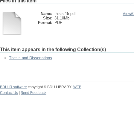
Files in this item
Name:
thisis 15.pdf
View/
Size:
31.10Mb
Format:
PDF
This item appears in the following Collection(s)
Thesis and Dissertations
BDU IR software
copyright © BDU LIBRARY
WEB
Contact Us
|
Send Feedback