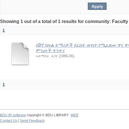
Showing 1 out of a total of 1 results for community: Facult
1
በ9ኛ ክፍል ተማሪዎች ደርሰት ውስጥ የሚፈጸሙ ዋና ዋና
ምንጮች ትንተና
አለማየሁ, ጸጋየ
(
1986-06
)
1
BDU IR software
copyright © BDU LIBRARY
WEB
Contact Us
|
Send Feedback