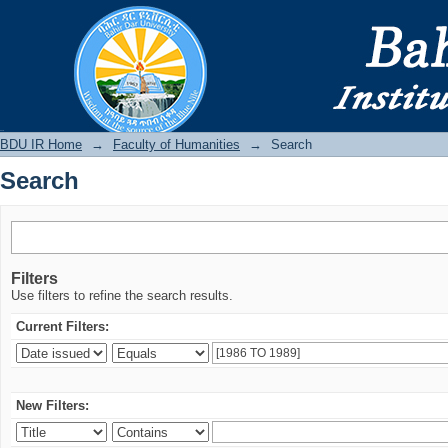
Search
BDU IR
BDU IR Home
→
Faculty of Humanities
→
Search
Search
Filters
Use filters to refine the search results.
Current Filters:
New Filters: