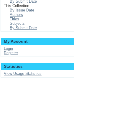
By Submit Date
This Collection
By Issue Date
Authors
Titles
Subjects
By Submit Date
My Account
Login
Register
Statistics
View Usage Statistics