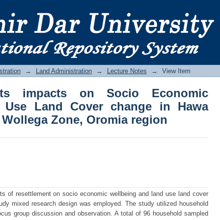
s impacts on Socio Economic Wellbei
 Galan District, Kellem Wollega Zone, 
stration
→
Land Administration
→
Lecture Notes
→
View Item
its impacts on Socio Economic
d Use Land Cover change in Hawa
m Wollega Zone, Oromia region
ts of resettlement on socio economic wellbeing and land use land cover
study mixed research design was employed. The study utilized household
focus group discussion and observation. A total of 96 household sampled