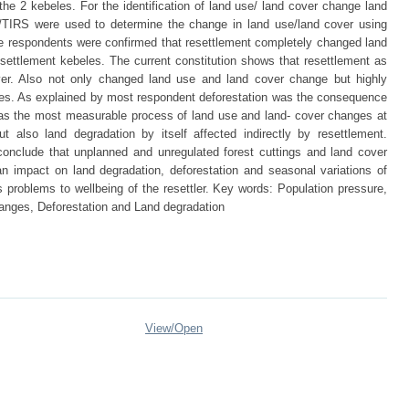
e 2 kebeles. For the identification of land use/ land cover change land
IRS were used to determine the change in land use/land cover using
le respondents were confirmed that resettlement completely changed land
esettlement kebeles. The current constitution shows that resettlement as
ver. Also not only changed land use and land cover change but highly
ttlres. As explained by most respondent deforestation was the consequence
was the most measurable process of land use and land- cover changes at
t also land degradation by itself affected indirectly by resettlement.
conclude that unplanned and unregulated forest cuttings and land cover
n impact on land degradation, deforestation and seasonal variations of
s problems to wellbeing of the resettler. Key words: Population pressure,
anges, Deforestation and Land degradation
View/
Open