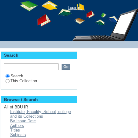
ng and Land Use Land
Login
Oromia region
Search
Search
This Collection
Browse / Search
All of BDU IR
Institute, Faculity, School, college
and its Collections
By Issue Date
Authors
Titles
Subjects