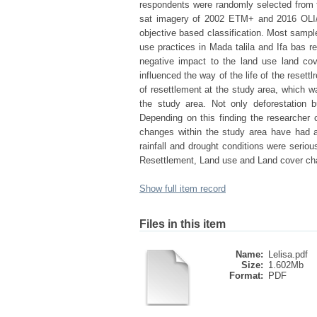
respondents were randomly selected from th
sat imagery of 2002 ETM+ and 2016 OLI/T
objective based classification. Most samp
use practices in Mada talila and Ifa bas r
negative impact to the land use land co
influenced the way of the life of the rese
of resettlement at the study area, which 
the study area. Not only deforestation bu
Depending on this finding the researcher 
changes within the study area have had a
rainfall and drought conditions were seriou
Resettlement, Land use and Land cover ch
Show full item record
Files in this item
Name:
Lelisa.pdf
Size:
1.602Mb
Format:
PDF