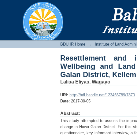
Resettlement and it
Cover change in Hawa
BDU IR
BDU IR Home
→
Institute of Land Admini
Resettlement and 
Wellbeing and Lan
Galan District, Kelle
Lalisa Eliyas, Wagayo
URI:
http://hdl.handle.net/123456789/7870
Date:
2017-09-05
Abstract:
This study attempted to assess the impac
change in Hawa Galan District. For this 
questionnaire, key informant interview, a 