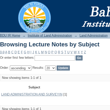
Browsing Lecture Notes by Subject
BDU IR
BDU IR Home
→
Institute of Land Administration
→
Land Administration
Browsing Lecture Notes by Subject
0-9
A
B
C
D
E
F
G
H
I
J
K
L
M
N
O
P
Q
R
S
T
U
V
W
X
Y
Z
Or enter first few letters:
Order:
Results:
Now showing items 1-1 of 1
Subject
LAND ADMINISTRATION AND SURVEYIN
[1]
Now showing items 1-1 of 1