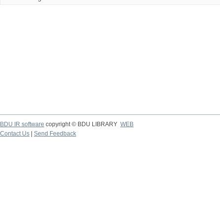
BDU IR software
copyright © BDU LIBRARY
WEB
Contact Us
|
Send Feedback