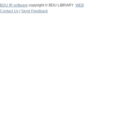
BDU IR software
copyright © BDU LIBRARY
WEB
Contact Us
|
Send Feedback