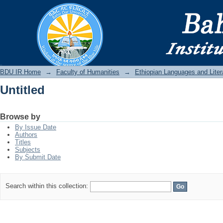
Untitled
BDU IR
BDU IR Home
→
Faculty of Humanities
→
Ethiopian Languages and Liter
Untitled
Browse by
By Issue Date
Authors
Titles
Subjects
By Submit Date
Search within this collection: