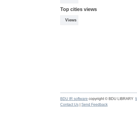
Top cities views
Views
BDU IR software
copyright © BDU LIBRARY
Contact Us
|
Send Feedback