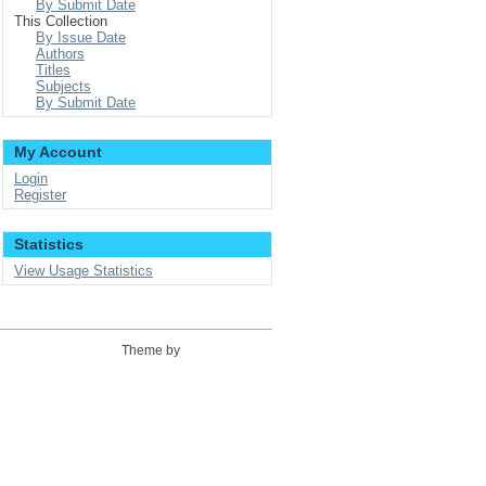
By Submit Date
This Collection
By Issue Date
Authors
Titles
Subjects
By Submit Date
My Account
Login
Register
Statistics
View Usage Statistics
Theme by