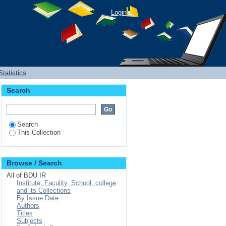
Login
Statistics
Search
Search
This Collection
Browse / Search
All of BDU IR
Institute, Faculity, School, college
and its Collections
By Issue Date
Authors
Titles
Subjects