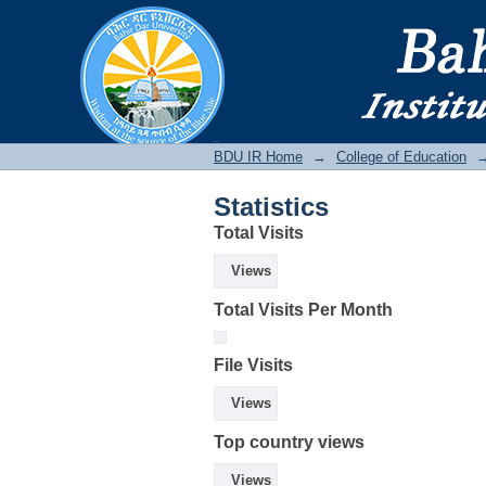
Statistics
BDU IR
BDU IR Home
→
College of Education
Statistics
Total Visits
Views
Total Visits Per Month
File Visits
Views
Top country views
Views