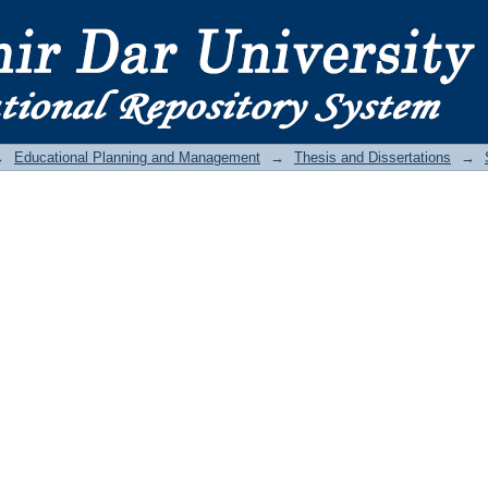
→
Educational Planning and Management
→
Thesis and Dissertations
→