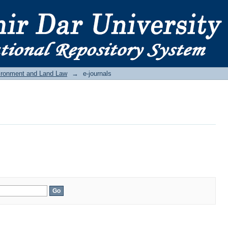
ironment and Land Law
→
e-journals