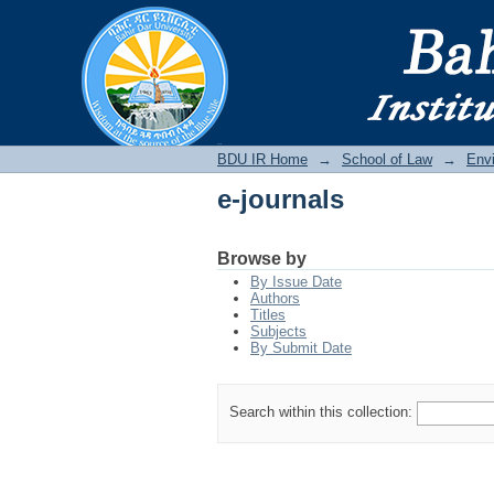
e-journals
BDU IR
BDU IR Home
→
School of Law
→
Env
e-journals
Browse by
By Issue Date
Authors
Titles
Subjects
By Submit Date
Search within this collection: