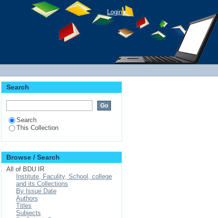
Login
Search
Search
This Collection
Browse / Search
All of BDU IR
Institute, Faculity, School, college
and its Collections
By Issue Date
Authors
Titles
Subjects