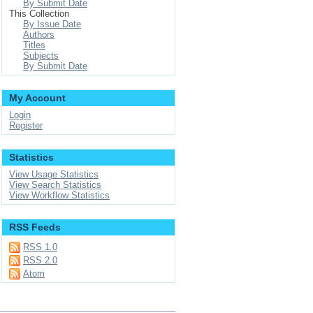
By Submit Date
This Collection
By Issue Date
Authors
Titles
Subjects
By Submit Date
My Account
Login
Register
Statistics
View Usage Statistics
View Search Statistics
View Workflow Statistics
RSS Feeds
RSS 1.0
RSS 2.0
Atom