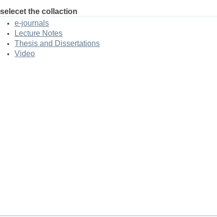
selecet the collaction
e-journals
Lecture Notes
Thesis and Dissertations
Video