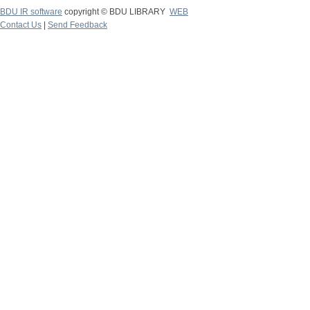
BDU IR software
copyright © BDU LIBRARY
WEB
Contact Us
|
Send Feedback