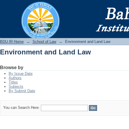
Environment and Land Law
BDU IR
BDU IR Home
→
School of Law
→
Environment and Land Law
Environment and Land Law
Browse by
By Issue Date
Authors
Titles
Subjects
By Submit Date
You can Search Here: