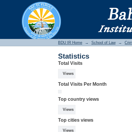
Statistics
BDU IR
BDU IR Home
→
School of Law
→
Crim
Statistics
Total Visits
Views
Total Visits Per Month
Top country views
Views
Top cities views
Views