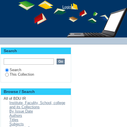
Login
Search
Search
This Collection
Browse / Search
All of BDU IR
Institute, Faculity, School, college
and its Collections
By Issue Date
Authors
Titles
Subjects