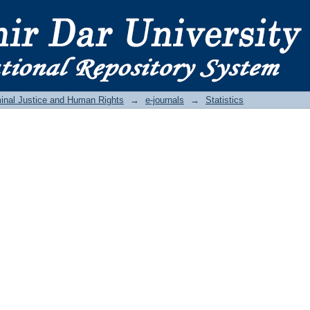
inal Justice and Human Rights
→
e-journals
→
Statistics