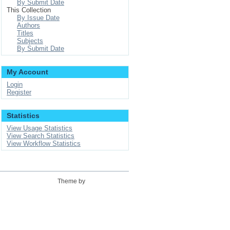
By Submit Date
This Collection
By Issue Date
Authors
Titles
Subjects
By Submit Date
My Account
Login
Register
Statistics
View Usage Statistics
View Search Statistics
View Workflow Statistics
Theme by