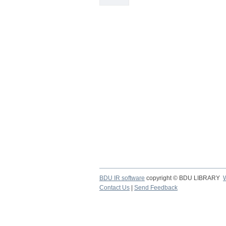
BDU IR software
copyright © BDU LIBRARY
Contact Us
|
Send Feedback