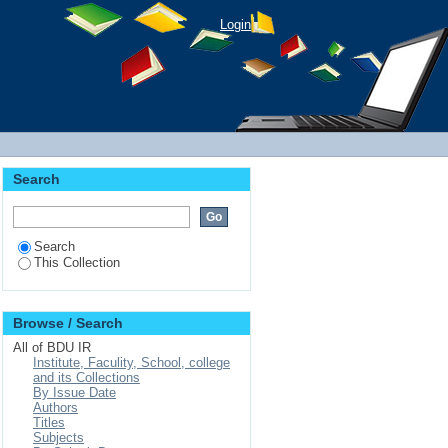
Login
Search
Search
This Collection
Browse / Search
All of BDU IR
Institute, Faculity, School, college
and its Collections
By Issue Date
Authors
Titles
Subjects