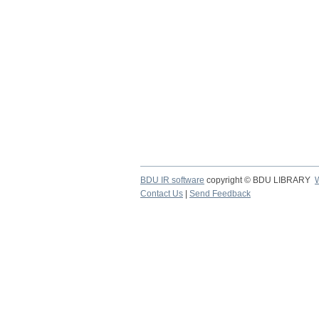
BDU IR software
copyright © BDU LIBRARY
Contact Us
|
Send Feedback