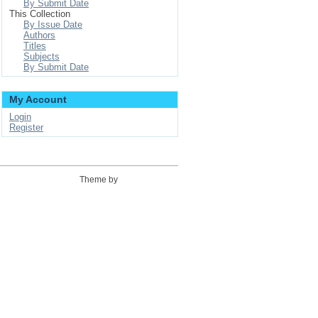
By Submit Date
This Collection
By Issue Date
Authors
Titles
Subjects
By Submit Date
My Account
Login
Register
Theme by