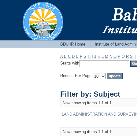
Filter by: Subject
BDU IR
BDU IR Home
→
Institute of Land Admini
A
B
C
D
E
F
G
H
I
J
K
L
M
N
O
P
Q
R
S
T
Starts with
Results Per Page:
Filter by: Subject
Now showing items 1-1 of 1
LAND ADMINISTRATION AND SURVEYIN 
Now showing items 1-1 of 1