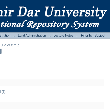
stration
→
Land Administration
→
Lecture Notes
→
Filter by: Subject
U
V
W
X
Y
Z
(1)