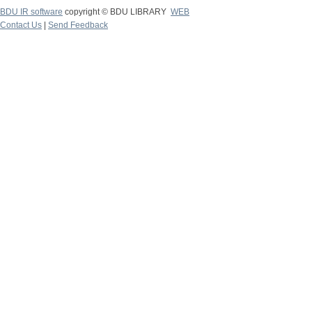
BDU IR software
copyright © BDU LIBRARY
WEB
Contact Us
|
Send Feedback