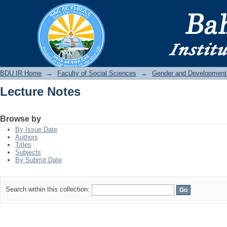
Lecture Notes
BDU IR
BDU IR Home
→
Faculty of Social Sciences
→
Gender and Development
Lecture Notes
Browse by
By Issue Date
Authors
Titles
Subjects
By Submit Date
Search within this collection: