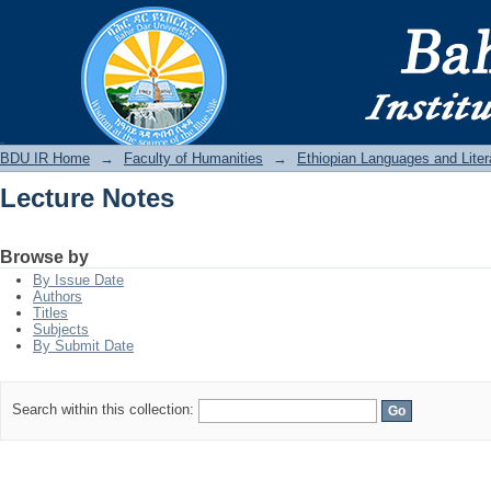
Lecture Notes
BDU IR
BDU IR Home
→
Faculty of Humanities
→
Ethiopian Languages and Liter
Lecture Notes
Browse by
By Issue Date
Authors
Titles
Subjects
By Submit Date
Search within this collection: