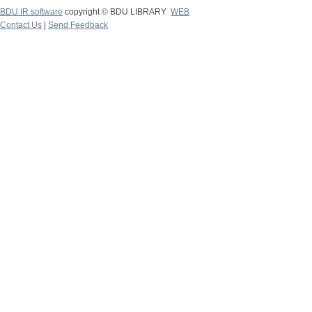
BDU IR software
copyright © BDU LIBRARY
WEB
Contact Us
|
Send Feedback