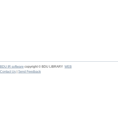
BDU IR software
copyright © BDU LIBRARY
WEB
Contact Us
|
Send Feedback