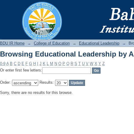
Browsing Educational Leadership by A
BDU IR
BDU IR Home
→
College of Education
→
Educational Leadership
→
Br
Browsing Educational Leadership by A
0-9
A
B
C
D
E
F
G
H
I
J
K
L
M
N
O
P
Q
R
S
T
U
V
W
X
Y
Z
Or enter first few letters:
Order:
Results:
Sorry, there are no results for this browse.