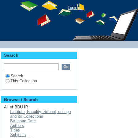
Login
Search
Search
This Collection
Browse / Search
All of BDU IR
Institute, Faculity, School, college
and its Collections
By Issue Date
Authors
Titles
Subjects