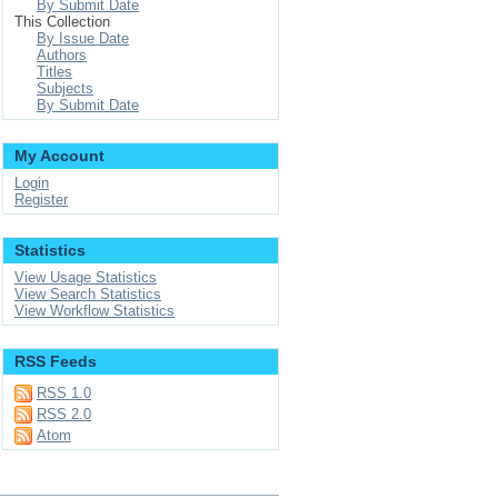
By Submit Date
This Collection
By Issue Date
Authors
Titles
Subjects
By Submit Date
My Account
Login
Register
Statistics
View Usage Statistics
View Search Statistics
View Workflow Statistics
RSS Feeds
RSS 1.0
RSS 2.0
Atom