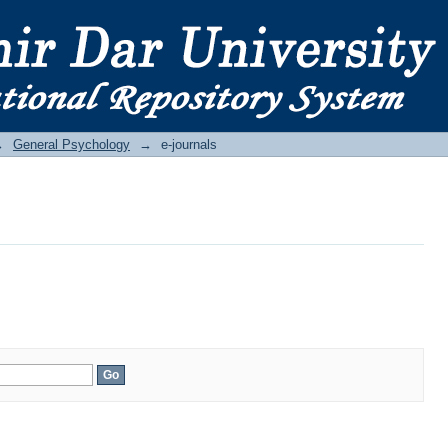
→
General Psychology
→
e-journals