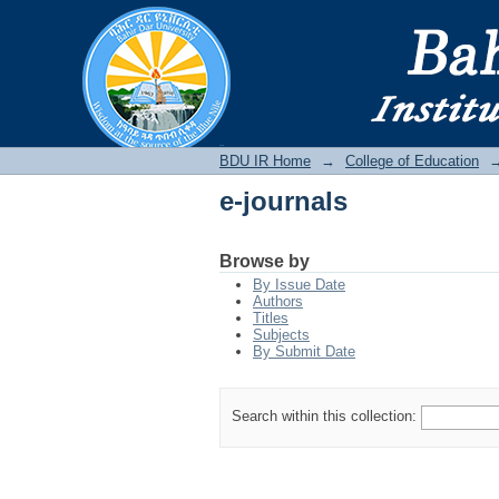
e-journals
BDU IR
BDU IR Home
→
College of Education
e-journals
Browse by
By Issue Date
Authors
Titles
Subjects
By Submit Date
Search within this collection: