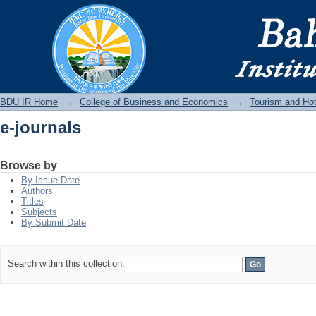
e-journals
BDU IR
BDU IR Home
→
College of Business and Economics
→
Tourism and Ho
e-journals
Browse by
By Issue Date
Authors
Titles
Subjects
By Submit Date
Search within this collection: