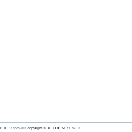
BDU IR software
copyright © BDU LIBRARY
WEB