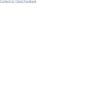
Contact Us
|
Send Feedback