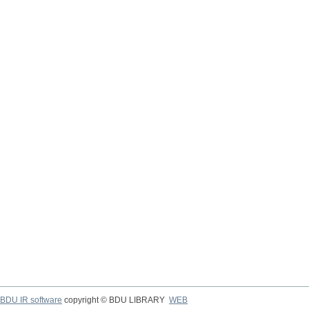
BDU IR software
copyright © BDU LIBRARY
WEB