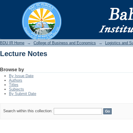
Lecture Notes
BDU IR
BDU IR Home
→
College of Business and Economics
→
Logistics and 
Lecture Notes
Browse by
By Issue Date
Authors
Titles
Subjects
By Submit Date
Search within this collection: