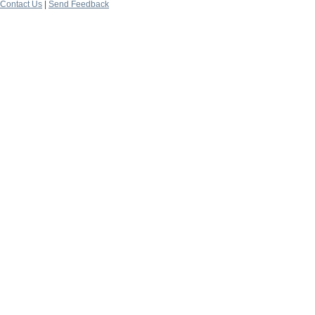
Contact Us
|
Send Feedback