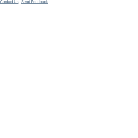
Contact Us
|
Send Feedback