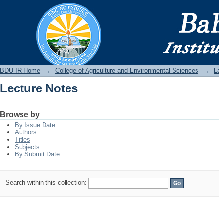
Lecture Notes
BDU IR
BDU IR Home
→
College of Agriculture and Environmental Sciences
→
L
Lecture Notes
Browse by
By Issue Date
Authors
Titles
Subjects
By Submit Date
Search within this collection: