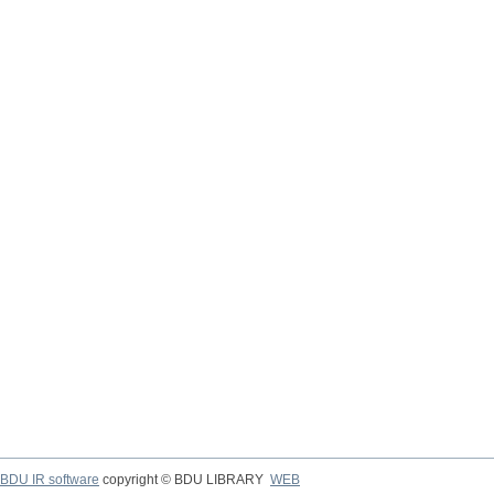
BDU IR software
copyright © BDU LIBRARY
WEB