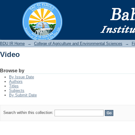
Video
BDU IR
BDU IR Home
→
College of Agriculture and Environmental Sciences
→
F
Video
Browse by
By Issue Date
Authors
Titles
Subjects
By Submit Date
Search within this collection: