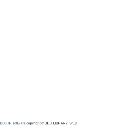
BDU IR software
copyright © BDU LIBRARY
WEB