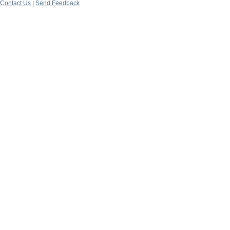
Contact Us
|
Send Feedback