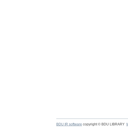
BDU IR software
copyright © BDU LIBRARY