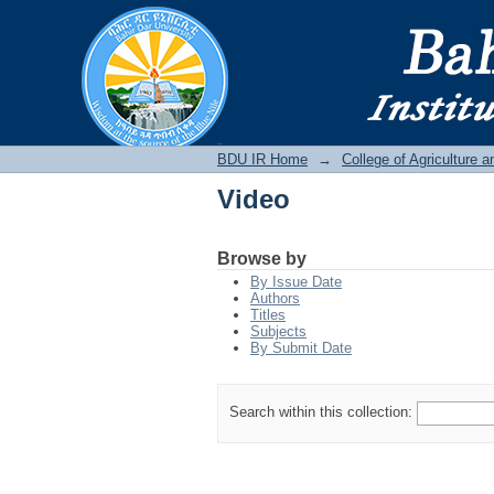
Video
BDU IR
BDU IR Home
→
College of Agriculture 
Video
Browse by
By Issue Date
Authors
Titles
Subjects
By Submit Date
Search within this collection: