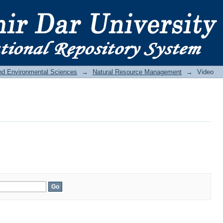
and Environmental Sciences
→
Natural Resource Management
→
Video