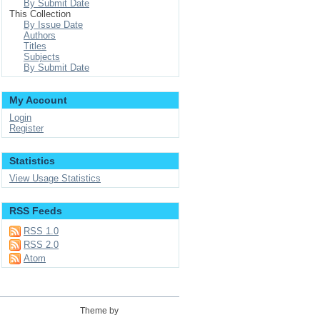
By Submit Date
This Collection
By Issue Date
Authors
Titles
Subjects
By Submit Date
My Account
Login
Register
Statistics
View Usage Statistics
RSS Feeds
RSS 1.0
RSS 2.0
Atom
Theme by