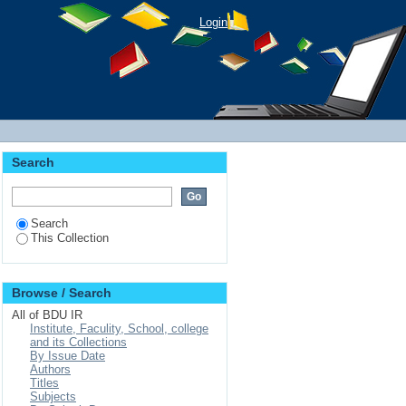
Login
Search
Search
This Collection
Browse / Search
All of BDU IR
Institute, Faculity, School, college
and its Collections
By Issue Date
Authors
Titles
Subjects