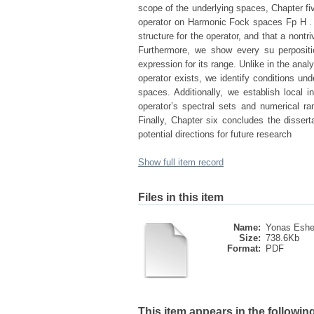
scope of the underlying spaces, Chapter fiv
operator on Harmonic Fock spaces Fp H . I
structure for the operator, and that a nont
Furthermore, we show every su perpositi
expression for its range. Unlike in the ana
operator exists, we identify conditions un
spaces. Additionally, we establish local in
operator’s spectral sets and numerical 
Finally, Chapter six concludes the disser
potential directions for future research
Show full item record
Files in this item
Name:
Yonas Eshe
Size:
738.6Kb
Format:
PDF
This item appears in the following