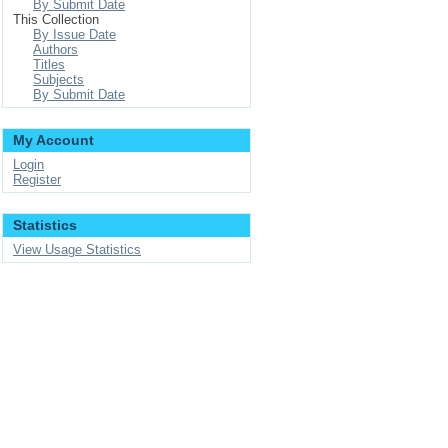
By Submit Date
This Collection
By Issue Date
Authors
Titles
Subjects
By Submit Date
My Account
Login
Register
Statistics
View Usage Statistics