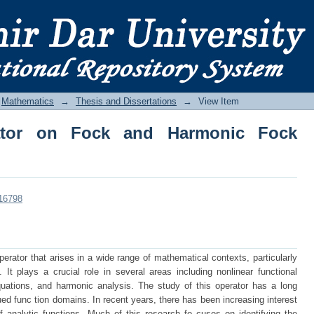
tor on Fock and Harmonic Fock Spaces
Mathematics
→
Thesis and Dissertations
→
View Item
rator on Fock and Harmonic Fock
/16798
perator that arises in a wide range of mathematical contexts, particularly
. It plays a crucial role in several areas including nonlinear functional
 equations, and harmonic analysis. The study of this operator has a long
lued func tion domains. In recent years, there has been increasing interest
of analytic functions. Much of this research fo cuses on identifying the