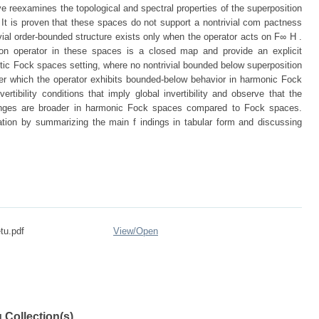
e reexamines the topological and spectral properties of the superposition
t is proven that these spaces do not support a nontrivial com pactness
rivial order-bounded structure exists only when the operator acts on F∞ H .
on operator in these spaces is a closed map and provide an explicit
lytic Fock spaces setting, where no nontrivial bounded below superposition
der which the operator exhibits bounded-below behavior in harmonic Fock
vertibility conditions that imply global invertibility and observe that the
ranges are broader in harmonic Fock spaces compared to Fock spaces.
tation by summarizing the main f indings in tabular form and discussing
tu.pdf
View/
Open
 Collection(s)