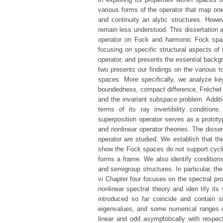
various forms of the operator that map on
and continuity an alytic structures. Howev
remain less understood. This dissertation 
operator on Fock and harmonic Fock space
focusing on specific structural aspects of 
operator, and presents the essential backgr
two presents our findings on the various t
spaces. More specifically, we analyze key
boundedness, compact difference, Fréchet dif
and the invariant subspace problem. Additi
terms of its ray invertibility condition
superposition operator serves as a prototy
and nonlinear operator theories. The disser
operator are studied. We establish that th
show the Fock spaces do not support cyclic
forms a frame. We also identify condition
and semigroup structures. In particular, the
vi Chapter four focuses on the spectral pr
nonlinear spectral theory and iden tify it
introduced so far coincide and contain s
eigenvalues, and some numerical ranges of 
linear and odd asymptotically with respec