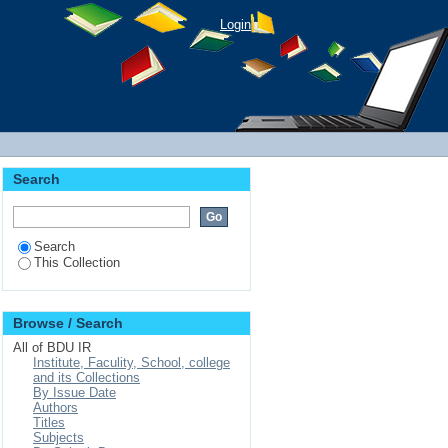
Login
Search
Search
This Collection
Browse / Search
All of BDU IR
Institute, Faculity, School, college
and its Collections
By Issue Date
Authors
Titles
Subjects