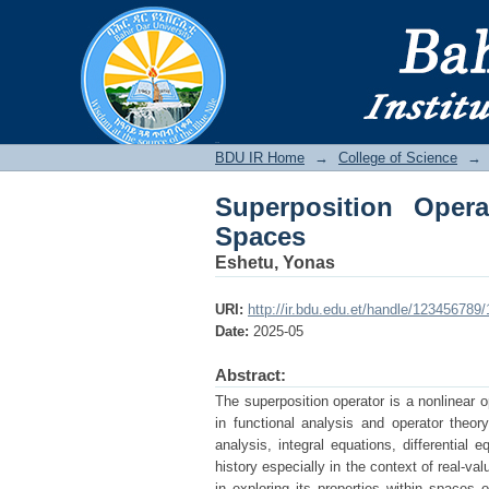
Superposition Opera
BDU IR
BDU IR Home
→
College of Science
→
Superposition Ope
Spaces
Eshetu, Yonas
URI:
http://ir.bdu.edu.et/handle/123456789
Date:
2025-05
Abstract:
The superposition operator is a nonlinear o
in functional analysis and operator theory
analysis, integral equations, differential
history especially in the context of real-va
in exploring its properties within spaces 