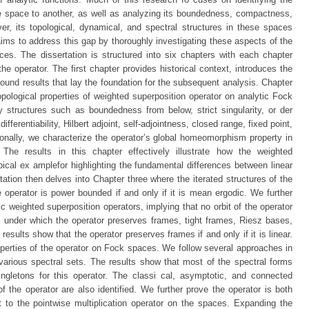
e space to another, as well as analyzing its boundedness, compactness,
er, its topological, dynamical, and spectral structures in these spaces
aims to address this gap by thoroughly investigating these aspects of the
s. The dissertation is structured into six chapters with each chapter
the operator. The first chapter provides historical context, introduces the
ound results that lay the foundation for the subsequent analysis. Chapter
opological properties of weighted superposition operator on analytic Fock
 structures such as boundedness from below, strict singularity, or der
ferentiability, Hilbert adjoint, self-adjointness, closed range, fixed point,
onally, we characterize the operator’s global homeomorphism property in
s. The results in this chapter effectively illustrate how the weighted
pical ex amplefor highlighting the fundamental differences between linear
tation then delves into Chapter three where the iterated structures of the
e operator is power bounded if and only if it is mean ergodic. We further
 weighted superposition operators, implying that no orbit of the operator
s under which the operator preserves frames, tight frames, Riesz bases,
 results show that the operator preserves frames if and only if it is linear.
operties of the operator on Fock spaces. We follow several approaches in
s various spectral sets. The results show that most of the spectral forms
ingletons for this operator. The classi cal, asymptotic, and connected
the operator are also identified. We further prove the operator is both
t to the pointwise multiplication operator on the spaces. Expanding the