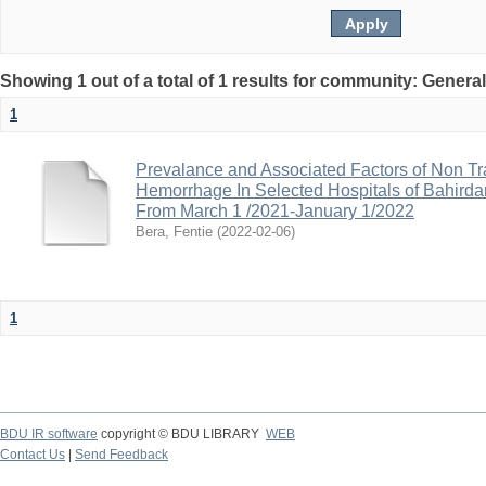
Showing 1 out of a total of 1 results for community: Genera
1
Prevalance and Associated Factors of Non Tra
Hemorrhage In Selected Hospitals of Bahirdar
From March 1 /2021-January 1/2022
Bera, Fentie
(
2022-02-06
)
1
BDU IR software
copyright © BDU LIBRARY
WEB
Contact Us
|
Send Feedback