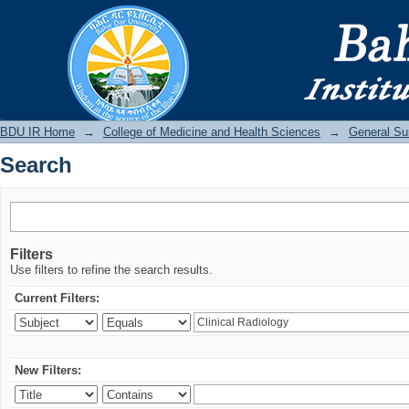
Search
BDU IR
BDU IR Home
→
College of Medicine and Health Sciences
→
General Su
Search
Filters
Use filters to refine the search results.
Current Filters:
New Filters: