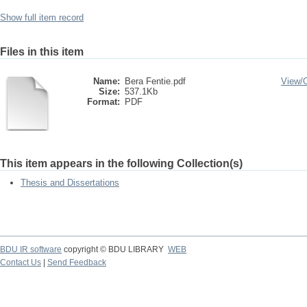
Show full item record
Files in this item
Name:
Bera Fentie.pdf
View/
Size:
537.1Kb
Format:
PDF
This item appears in the following Collection(s)
Thesis and Dissertations
BDU IR software
copyright © BDU LIBRARY
WEB
Contact Us
|
Send Feedback