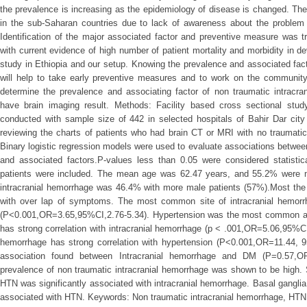
the prevalence is increasing as the epidemiology of disease is changed. Th
in the sub-Saharan countries due to lack of awareness about the problem
Identification of the major associated factor and preventive measure was 
with current evidence of high number of patient mortality and morbidity in d
study in Ethiopia and our setup. Knowing the prevalence and associated fact
will help to take early preventive measures and to work on the community
determine the prevalence and associating factor of non traumatic intra
have brain imaging result. Methods: Facility based cross sectional st
conducted with sample size of 442 in selected hospitals of Bahir Dar ci
reviewing the charts of patients who had brain CT or MRI with no traumatic b
Binary logistic regression models were used to evaluate associations betwee
and associated factors.P-values less than 0.05 were considered statistical
patients were included. The mean age was 62.47 years, and 55.2% were m
intracranial hemorrhage was 46.4% with more male patients (57%).Most the
with over lap of symptoms. The most common site of intracranial hemor
(P<0.001,OR=3.65,95%CI,2.76-5.34). Hypertension was the most common ass
has strong correlation with intracranial hemorrhage (p < .001,OR=5.06,95%C
hemorrhage has strong correlation with hypertension (P<0.001,OR=11.44, 
association found between Intracranial hemorrhage and DM (P=0.57,OR
prevalence of non traumatic intracranial hemorrhage was shown to be high. 
HTN was significantly associated with intracranial hemorrhage. Basal gangl
associated with HTN. Keywords: Non traumatic intracranial hemorrhage, HT