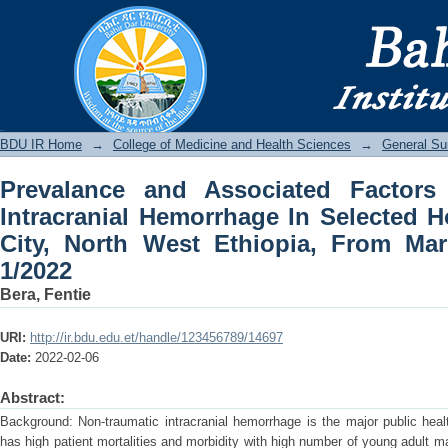
Prevalance and Associated Factors of
Selected Hospitals of Bahirdar City,
January 1/2022
BDU IR
BDU IR Home
→
College of Medicine and Health Sciences
→
General Su
Prevalance and Associated Factors
Intracranial Hemorrhage In Selected H
City, North West Ethiopia, From Mar
1/2022
Bera, Fentie
URI:
http://ir.bdu.edu.et/handle/123456789/14697
Date:
2022-02-06
Abstract:
Background: Non-traumatic intracranial hemorrhage is the major public heal
has high patient mortalities and morbidity with high number of young adult m