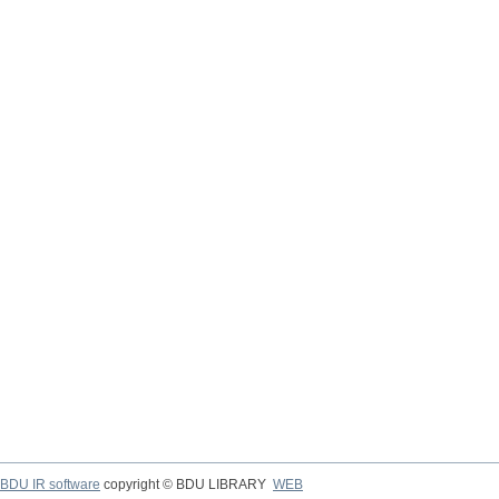
BDU IR software
copyright © BDU LIBRARY
WEB