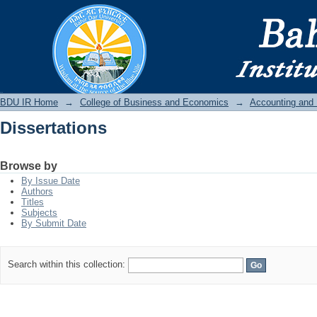
Dissertations
BDU IR
BDU IR Home
→
College of Business and Economics
→
Accounting and
Dissertations
Browse by
By Issue Date
Authors
Titles
Subjects
By Submit Date
Search within this collection: