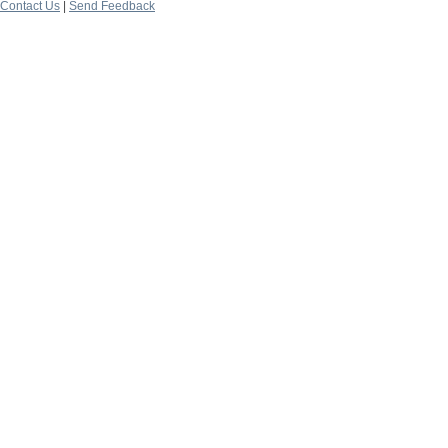
Contact Us
|
Send Feedback