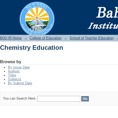
Chemistry Education
BDU IR
BDU IR Home
→
College of Education
→
School of Teacher Education
Chemistry Education
Browse by
By Issue Date
Authors
Titles
Subjects
By Submit Date
You can Search Here: