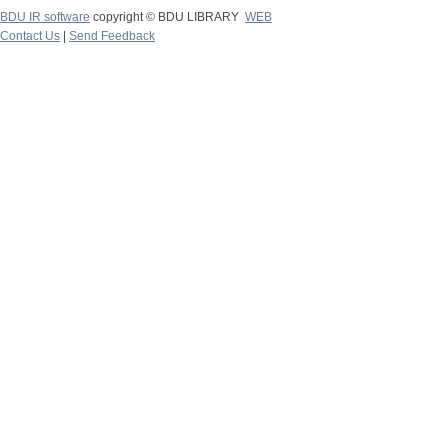
BDU IR software
copyright © BDU LIBRARY
WEB
Contact Us
|
Send Feedback