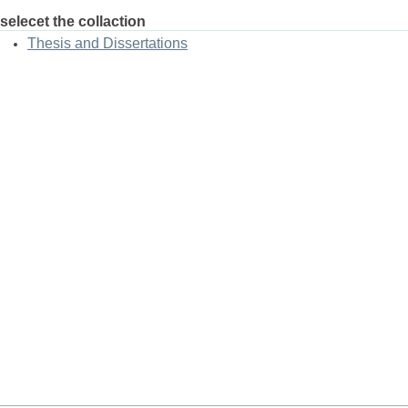
selecet the collaction
Thesis and Dissertations