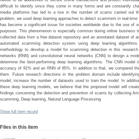
difficult to identify since they come in many forms and are constantly ch
media platforms has led to a rise in the number of scams carried out th
problem, we used deep learning approaches to detect scammers in real-time 
has become a significant issue for societies worldwide due to the use of 
purposes. This phenomenon is especially common during online business tra
collected data from a free dataset repository and an annotated dataset of 
automated scamming detection system using deep learning algorithms
methodology to develop a model for scamming detection in this research
networks (RNN) and convolutional neural networks (CNN) to design a mode
determine the best-performing deep learning algorithms. The CNN model i
accuracy of 91% and an RNN of 85%. In addition to that, we compared t
them. Future research directions in the problem domain include identify
model, increase the number of datasets used to train the model. In addition
these deep learning models, we believe that the proposed model will creat
findings concerning the detection and prevention of scams by collecting Am
scamming, Deep learning, Natural Language Processing
Show full item record
Files in this item