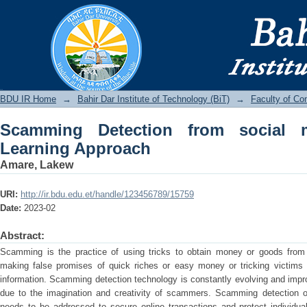
Scamming Detection from social medi
BDU IR
BDU IR Home
→
Bahir Dar Institute of Technology (BiT)
→
Faculty of Co
Scamming Detection from social 
Learning Approach
Amare, Lakew
URI:
http://ir.bdu.edu.et/handle/123456789/15759
Date:
2023-02
Abstract:
Scamming is the practice of using tricks to obtain money or goods from
making false promises of quick riches or easy money or tricking victims 
information. Scamming detection technology is constantly evolving and impro
due to the imagination and creativity of scammers. Scamming detection on 
needs to be addressed to secure online transactions and protect individua