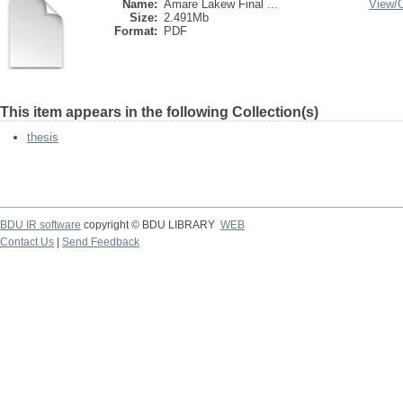
Name:
Amare Lakew Final ...
View/
Size:
2.491Mb
Format:
PDF
This item appears in the following Collection(s)
thesis
BDU IR software
copyright © BDU LIBRARY
WEB
Contact Us
|
Send Feedback