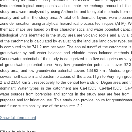
hydrometeorological components and estimate the recharge amount of the c
study area were analyzed by using Arithmetic and Isohyetal methods from ex
nearby and within the study area. A total of 8 thematic layers were prepare
zone demarcation using analytical hierarchical process techniques (AHP). We
thematic maps are based on their characteristics and water potential capa
lithological units identified in the study area are volcanic rocks and alluvia
of the catchment is calculated by evaluating the land use land cover type, soi
is computed to be 741.2 mm per year. The annual runoff of the catchment i
groundwater by soil water balance and chloride mass balance methods i
Groundwater potential of the study is categorized into five categories as ver
of groundwater potential zone. Very low groundwater potentials cover 92.3
study area, and low groundwater potential covers 138.63 km . Moderate gro
covers northeastern and eastern plateaus of the area. High to Very high gro
2 and 23.54 km 2 , respectively to the central lowlands of Degan area and t
dominant Water types in the catchment are Ca-HCO3, Ca-Na-HCO3, Ca
water sources from boreholes and springs in the study area are free from a
purposes and for irrigation use. This study can provide inputs for groundwater
and future sustainability use of the resource. 2 2
Show full item record