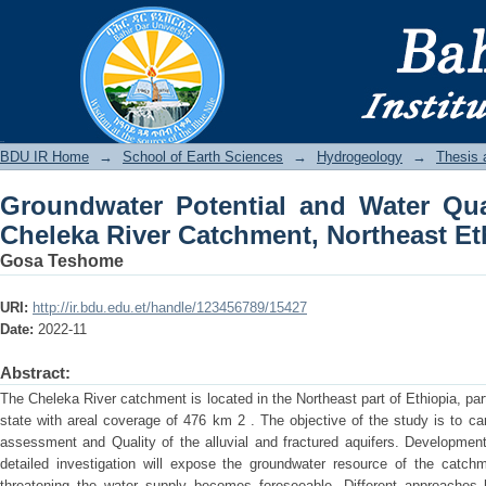
Groundwater Potential and Water Qual
Northeast Ethiopia
BDU IR
BDU IR Home
→
School of Earth Sciences
→
Hydrogeology
→
Thesis 
Groundwater Potential and Water Qua
Cheleka River Catchment, Northeast Et
Gosa Teshome
URI:
http://ir.bdu.edu.et/handle/123456789/15427
Date:
2022-11
Abstract:
The Cheleka River catchment is located in the Northeast part of Ethiopia, part
state with areal coverage of 476 km 2 . The objective of the study is to car
assessment and Quality of the alluvial and fractured aquifers. Development
detailed investigation will expose the groundwater resource of the catchm
threatening the water supply becomes foreseeable. Different approaches