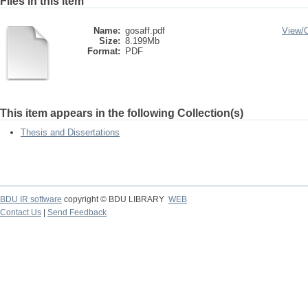
Files in this item
Name:
gosaff.pdf
View/
Size:
8.199Mb
Format:
PDF
This item appears in the following Collection(s)
Thesis and Dissertations
BDU IR software
copyright © BDU LIBRARY
WEB
Contact Us
|
Send Feedback