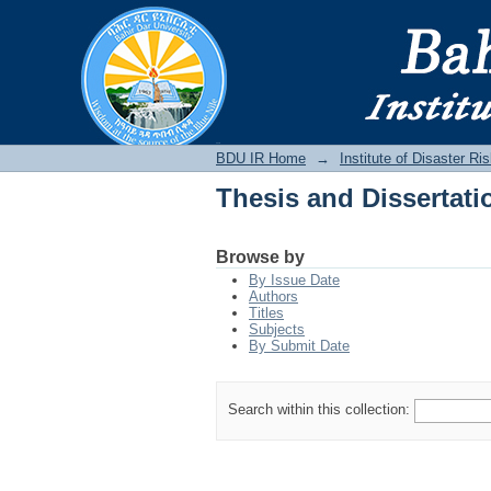
Thesis and Dissertati
BDU IR
BDU IR Home
→
Institute of Disaster 
Thesis and Dissertati
Browse by
By Issue Date
Authors
Titles
Subjects
By Submit Date
Search within this collection: