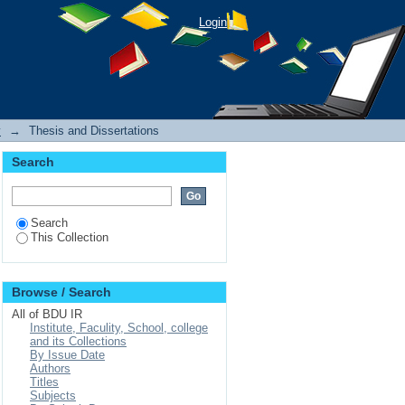
Login
y
→
Thesis and Dissertations
Search
Search
This Collection
Browse / Search
All of BDU IR
Institute, Faculity, School, college
and its Collections
By Issue Date
Authors
Titles
Subjects