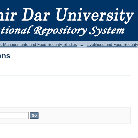
ons
Risk Managements and Food Security Studies
→
Livelihood and Food Securit
ons