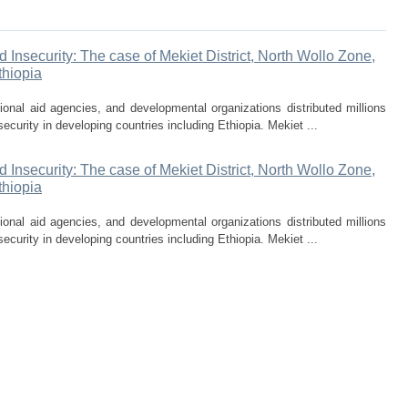
Insecurity: The case of Mekiet District, North Wollo Zone,
thiopia
onal aid agencies, and developmental organizations distributed millions
security in developing countries including Ethiopia. Mekiet ...
Insecurity: The case of Mekiet District, North Wollo Zone,
thiopia
onal aid agencies, and developmental organizations distributed millions
security in developing countries including Ethiopia. Mekiet ...