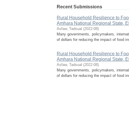
Recent Submissions
Rural Household Resilience to Food 
Amhara National Regional State, E
Asfaw, Tadsual
(
2022-08
)
Many governments, policymakers, internati
of dollars for reducing the impact of food in
Rural Household Resilience to Food 
Amhara National Regional State, E
Asfaw, Tadsual
(
2022-08
)
Many governments, policymakers, internati
of dollars for reducing the impact of food in