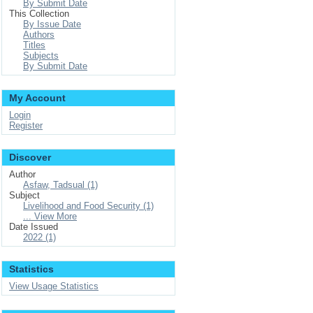
By Submit Date
This Collection
By Issue Date
Authors
Titles
Subjects
By Submit Date
My Account
Login
Register
Discover
Author
Asfaw, Tadsual (1)
Subject
Livelihood and Food Security (1)
... View More
Date Issued
2022 (1)
Statistics
View Usage Statistics