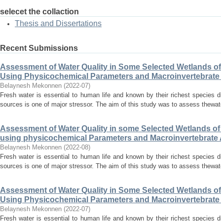
selecet the collaction
Thesis and Dissertations
Recent Submissions
Assessment of Water Quality in Some Selected Wetlands o
Using Physicochemical Parameters and Macroinvertebrat
Belaynesh Mekonnen
(
2022-07
)
Fresh water is essential to human life and known by their richest species di
sources is one of major stressor. The aim of this study was to assess thewate
Assessment of Water Quality in some Selected Wetlands o
using physicochemical Parameters and Macroinvertebrat
Belaynesh Mekonnen
(
2022-08
)
Fresh water is essential to human life and known by their richest species di
sources is one of major stressor. The aim of this study was to assess thewate
Assessment of Water Quality in Some Selected Wetlands o
Using Physicochemical Parameters and Macroinvertebrat
Belaynesh Mekonnen
(
2022-07
)
Fresh water is essential to human life and known by their richest species di