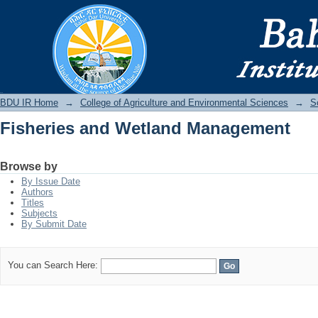
Fisheries and Wetland Management
BDU IR
BDU IR Home
→
College of Agriculture and Environmental Sciences
→
S
Fisheries and Wetland Management
Browse by
By Issue Date
Authors
Titles
Subjects
By Submit Date
You can Search Here: