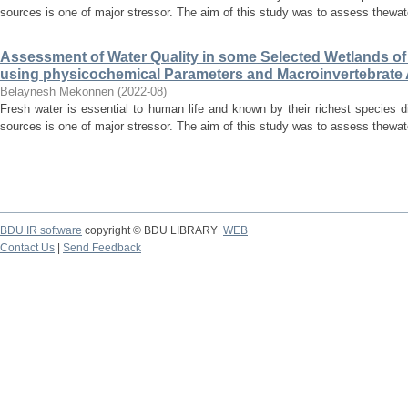
sources is one of major stressor. The aim of this study was to assess thewate
Assessment of Water Quality in some Selected Wetlands o
using physicochemical Parameters and Macroinvertebrat
Belaynesh Mekonnen
(
2022-08
)
Fresh water is essential to human life and known by their richest species di
sources is one of major stressor. The aim of this study was to assess thewate
BDU IR software
copyright © BDU LIBRARY
WEB
Contact Us
|
Send Feedback