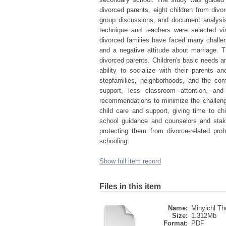
divorced parents, eight children from divo
group discussions, and document analysis
technique and teachers were selected vi
divorced families have faced many challeng
and a negative attitude about marriage. 
divorced parents. Children's basic needs an
ability to socialize with their parents 
stepfamilies, neighborhoods, and the com
support, less classroom attention, and
recommendations to minimize the challenge
child care and support, giving time to chi
school guidance and counselors and stakeh
protecting them from divorce-related pr
schooling.
Show full item record
Files in this item
Name:
Minyichl The
Size:
1.312Mb
Format:
PDF