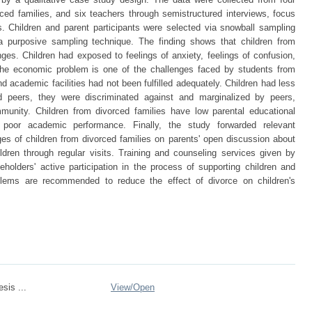
rced families, and six teachers through semistructured interviews, focus
. Children and parent participants were selected via snowball sampling
a purposive sampling technique. The finding shows that children from
es. Children had exposed to feelings of anxiety, feelings of confusion,
The economic problem is one of the challenges faced by students from
d academic facilities had not been fulfilled adequately. Children had less
and peers, they were discriminated against and marginalized by peers,
munity. Children from divorced families have low parental educational
 poor academic performance. Finally, the study forwarded relevant
s of children from divorced families on parents' open discussion about
ldren through regular visits. Training and counseling services given by
olders' active participation in the process of supporting children and
oblems are recommended to reduce the effect of divorce on children's
sis ...
View/
Open