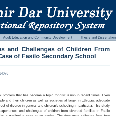
es and Challenges of Children From 
dary School
→
Adult Education and Community Development
→
Thesis and Dissertation
es and Challenges of Children From
 Case of Fasilo Secondary School
/14076
al problem that has become a topic for discussion in recent times. Even
ple and their children as well as societies at large, in Ethiopia, adequate
ct of divorce in general and children's schooling in particular. This study
experiences and challenges of children from divorced families in Fasilo
y a qualitative case study design. The data were collected from four