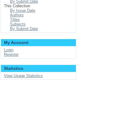
By Submit Date
This Collection
By Issue Date
Authors
Titles
Subjects
By Submit Date
My Account
Login
Register
Statistics
View Usage Statistics