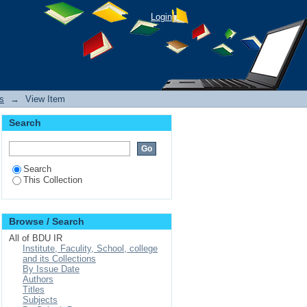
Divorced Families: A
Login
s
→
View Item
Search
Search
This Collection
Browse / Search
All of BDU IR
Institute, Faculity, School, college
and its Collections
By Issue Date
Authors
Titles
Subjects