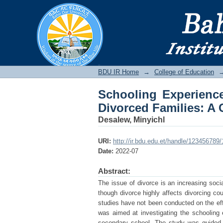
Schooling Experienc
Case of Fasilo Secon
BDU IR
BDU IR Home
→
College of Education
Schooling Experienc
Divorced Families: A
Desalew, Minyichl
URI:
http://ir.bdu.edu.et/handle/123456789
Date:
2022-07
Abstract:
The issue of divorce is an increasing soci
though divorce highly affects divorcing cou
studies have not been conducted on the effe
was aimed at investigating the schooling 
secondary school. The study was guided b