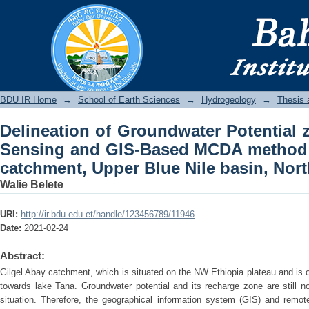
Delineation of Groundwater Potential
MCDA method in Gilgel Abay river catc
Ethiopia
BDU IR
BDU IR Home
→
School of Earth Sciences
→
Hydrogeology
→
Thesis 
Delineation of Groundwater Potential
Sensing and GIS-Based MCDA method i
catchment, Upper Blue Nile basin, Nor
Walie Belete
URI:
http://ir.bdu.edu.et/handle/123456789/11946
Date:
2021-02-24
Abstract:
Gilgel Abay catchment, which is situated on the NW Ethiopia plateau and is o
towards lake Tana. Groundwater potential and its recharge zone are still n
situation. Therefore, the geographical information system (GIS) and re