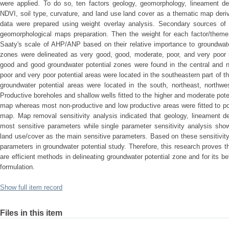
were applied. To do so, ten factors geology, geomorphology, lineament dens
NDVI, soil type, curvature, and land use land cover as a thematic map deri
data were prepared using weight overlay analysis. Secondary sources of 
geomorphological maps preparation. Then the weight for each factor/them
Saaty's scale of AHP/ANP based on their relative importance to groundwater
zones were delineated as very good, good, moderate, poor, and very po
good and good groundwater potential zones were found in the central and n
poor and very poor potential areas were located in the southeastern part of 
groundwater potential areas were located in the south, northeast, northwe
Productive boreholes and shallow wells fitted to the higher and moderate pote
map whereas most non-productive and low productive areas were fitted to po
map. Map removal sensitivity analysis indicated that geology, lineament d
most sensitive parameters while single parameter sensitivity analysis show
land use/cover as the main sensitive parameters. Based on these sensitivit
parameters in groundwater potential study. Therefore, this research proves
are efficient methods in delineating groundwater potential zone and for its
formulation.
Show full item record
Files in this item