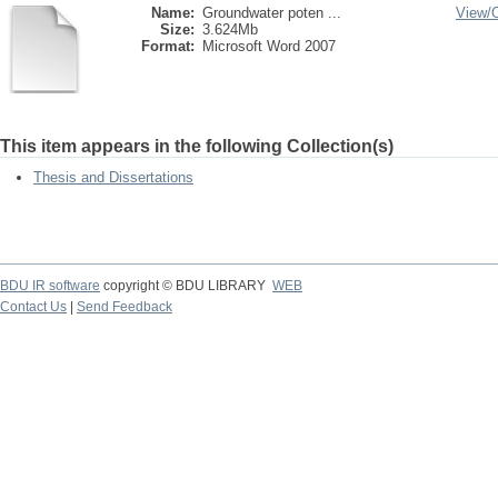
Name:
Groundwater poten ...
View/
Size:
3.624Mb
Format:
Microsoft Word 2007
This item appears in the following Collection(s)
Thesis and Dissertations
BDU IR software
copyright © BDU LIBRARY
WEB
Contact Us
|
Send Feedback