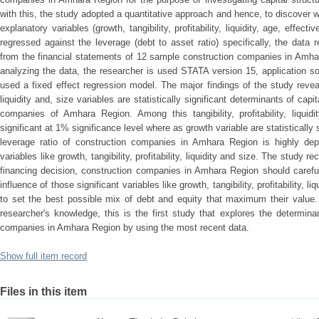
with this, the study adopted a quantitative approach and hence, to discover 
explanatory variables (growth, tangibility, profitability, liquidity, age, effec
regressed against the leverage (debt to asset ratio) specifically, the data 
from the financial statements of 12 sample construction companies in Amhar
analyzing the data, the researcher is used STATA version 15, application s
used a fixed effect regression model. The major findings of the study revealed
liquidity and, size variables are statistically significant determinants of capi
companies of Amhara Region. Among this tangibility, profitability, liquidi
significant at 1% significance level where as growth variable are statistically 
leverage ratio of construction companies in Amhara Region is highly depen
variables like growth, tangibility, profitability, liquidity and size. The study 
financing decision, construction companies in Amhara Region should carefu
influence of those significant variables like growth, tangibility, profitability, l
to set the best possible mix of debt and equity that maximum their value. T
researcher's knowledge, this is the first study that explores the determinan
companies in Amhara Region by using the most recent data.
Show full item record
Files in this item