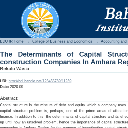
The Determinants of Capital Structu
Amhara Region
BDU IR
BDU IR Home
→
College of Business and Economics
→
Accounting and
The Determinants of Capital Struc
construction Companies In Amhara Re
Bekalu Wasia
URI:
http://hdl.handle.net/123456789/11239
Date:
2020-09
Abstract:
Capital structure is the mixture of debt and equity which a company uses t
capital structure problem is, perhaps, one of the prime areas of attracti
finance. In addition to this, the determinants of capital structure and its effe
up until now an unsolved problem, hence the importance of capital structure 
companies in Amhara Region for the purpose of investigating capital structu