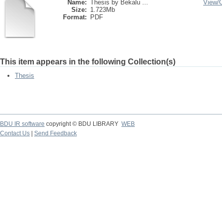
Name:
Thesis by Bekalu ...
View/
Size:
1.723Mb
Format:
PDF
This item appears in the following Collection(s)
Thesis
BDU IR software
copyright © BDU LIBRARY
WEB
Contact Us
|
Send Feedback