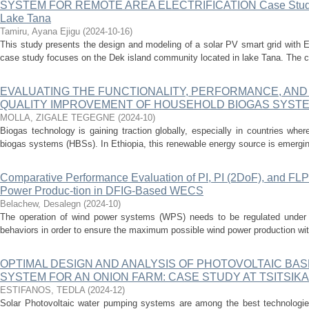
SYSTEM FOR REMOTE AREA ELECTRIFICATION Case Study: 
Lake Tana
Tamiru, Ayana Ejigu
(
2024-10-16
)
This study presents the design and modeling of a solar PV smart grid with E
case study focuses on the Dek island community located in lake Tana. The c
EVALUATING THE FUNCTIONALITY, PERFORMANCE, AND 
QUALITY IMPROVEMENT OF HOUSEHOLD BIOGAS SYST
MOLLA, ZIGALE TEGEGNE
(
2024-10
)
Biogas technology is gaining traction globally, especially in countries wh
biogas systems (HBSs). In Ethiopia, this renewable energy source is emerging 
Comparative Performance Evaluation of PI, PI (2DoF), and FLP
Power Produc-tion in DFIG-Based WECS
Belachew, Desalegn
(
2024-10
)
The operation of wind power systems (WPS) needs to be regulated under bo
behaviors in order to ensure the maximum possible wind power production with
OPTIMAL DESIGN AND ANALYSIS OF PHOTOVOLTAIC BA
SYSTEM FOR AN ONION FARM: CASE STUDY AT TSITSIKA
ESTIFANOS, TEDLA
(
2024-12
)
Solar Photovoltaic water pumping systems are among the best technologies 