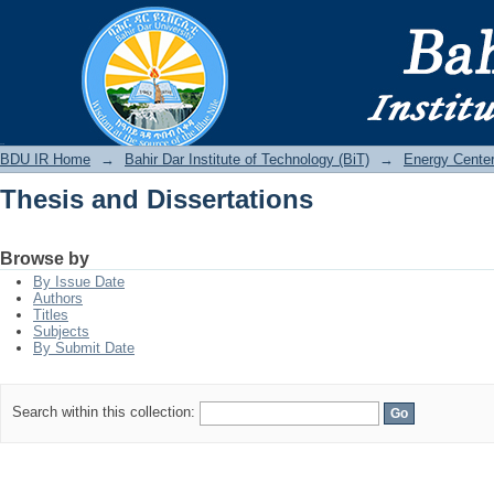
Thesis and Dissertations
BDU IR
BDU IR Home
→
Bahir Dar Institute of Technology (BiT)
→
Energy Cente
Thesis and Dissertations
Browse by
By Issue Date
Authors
Titles
Subjects
By Submit Date
Search within this collection: