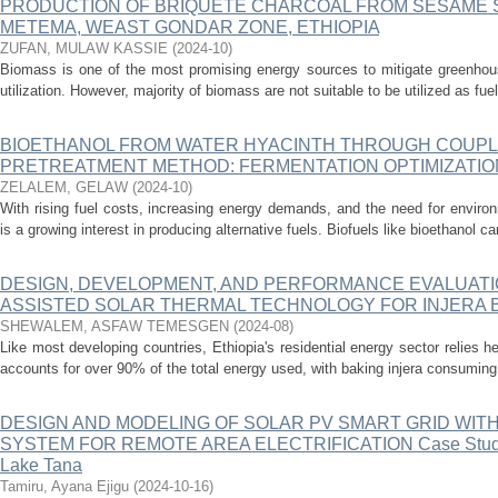
PRODUCTION OF BRIQUETE CHARCOAL FROM SESAME 
METEMA, WEAST GONDAR ZONE, ETHIOPIA
ZUFAN, MULAW KASSIE
(
2024-10
)
Biomass is one of the most promising energy sources to mitigate greenhou
utilization. However, majority of biomass are not suitable to be utilized as fue
BIOETHANOL FROM WATER HYACINTH THROUGH COUPL
PRETREATMENT METHOD: FERMENTATION OPTIMIZATIO
ZELALEM, GELAW
(
2024-10
)
With rising fuel costs, increasing energy demands, and the need for environ
is a growing interest in producing alternative fuels. Biofuels like bioethanol 
DESIGN, DEVELOPMENT, AND PERFORMANCE EVALUATI
ASSISTED SOLAR THERMAL TECHNOLOGY FOR INJERA B
SHEWALEM, ASFAW TEMESGEN
(
2024-08
)
Like most developing countries, Ethiopia's residential energy sector relies 
accounts for over 90% of the total energy used, with baking injera consuming 3
DESIGN AND MODELING OF SOLAR PV SMART GRID WI
SYSTEM FOR REMOTE AREA ELECTRIFICATION Case Study: 
Lake Tana
Tamiru, Ayana Ejigu
(
2024-10-16
)