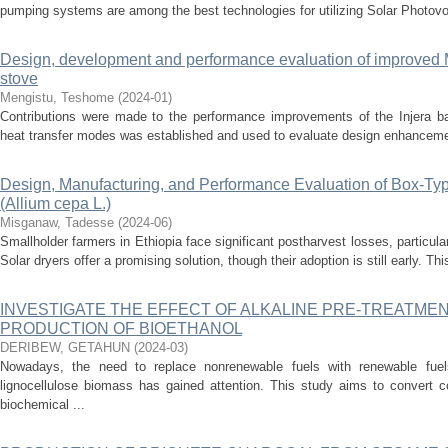
pumping systems are among the best technologies for utilizing Solar Photovo
Design, development and performance evaluation of improved M
stove
Mengistu, Teshome
(
2024-01
)
Contributions were made to the performance improvements of the Injera ba
heat transfer modes was established and used to evaluate design enhancement
Design, Manufacturing, and Performance Evaluation of Box-Type
(Allium cepa L.)
Misganaw, Tadesse
(
2024-06
)
Smallholder farmers in Ethiopia face significant postharvest losses, particula
Solar dryers offer a promising solution, though their adoption is still early. Th
INVESTIGATE THE EFFECT OF ALKALINE PRE-TREATME
PRODUCTION OF BIOETHANOL
DERIBEW, GETAHUN
(
2024-03
)
Nowadays, the need to replace nonrenewable fuels with renewable fue
lignocellulose biomass has gained attention. This study aims to convert c
biochemical ...