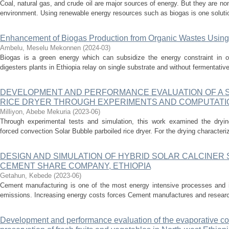
Coal, natural gas, and crude oil are major sources of energy. But they are n
environment. Using renewable energy resources such as biogas is one solutio
Enhancement of Biogas Production from Organic Wastes Usin
Ambelu, Meselu Mekonnen
(
2024-03
)
Biogas is a green energy which can subsidize the energy constraint in o
digesters plants in Ethiopia relay on single substrate and without fermentativ
DEVELOPMENT AND PERFORMANCE EVALUATION OF A 
RICE DRYER THROUGH EXPERIMENTS AND COMPUTATI
Milliyon, Abebe Mekuria
(
2023-06
)
Through experimental tests and simulation, this work examined the dryin
forced convection Solar Bubble parboiled rice dryer. For the drying characteriz
DESIGN AND SIMULATION OF HYBRID SOLAR CALCINER
CEMENT SHARE COMPANY, ETHIOPIA
Getahun, Kebede
(
2023-06
)
Cement manufacturing is one of the most energy intensive processes and is
emissions. Increasing energy costs forces Cement manufactures and researche
Development and performance evaluation of the evaporative coo