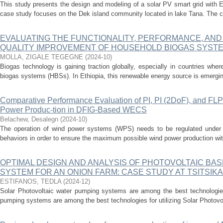
This study presents the design and modeling of a solar PV smart grid with E
case study focuses on the Dek island community located in lake Tana. The c
EVALUATING THE FUNCTIONALITY, PERFORMANCE, AND 
QUALITY IMPROVEMENT OF HOUSEHOLD BIOGAS SYST
MOLLA, ZIGALE TEGEGNE
(
2024-10
)
Biogas technology is gaining traction globally, especially in countries wh
biogas systems (HBSs). In Ethiopia, this renewable energy source is emerging 
Comparative Performance Evaluation of PI, PI (2DoF), and FLP
Power Produc-tion in DFIG-Based WECS
Belachew, Desalegn
(
2024-10
)
The operation of wind power systems (WPS) needs to be regulated under bo
behaviors in order to ensure the maximum possible wind power production with
OPTIMAL DESIGN AND ANALYSIS OF PHOTOVOLTAIC BA
SYSTEM FOR AN ONION FARM: CASE STUDY AT TSITSIKA
ESTIFANOS, TEDLA
(
2024-12
)
Solar Photovoltaic water pumping systems are among the best technologies 
pumping systems are among the best technologies for utilizing Solar Photovo