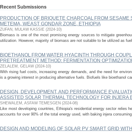
Recent Submissions
PRODUCTION OF BRIQUETE CHARCOAL FROM SESAME 
METEMA, WEAST GONDAR ZONE, ETHIOPIA
ZUFAN, MULAW KASSIE
(
2024-10
)
Biomass is one of the most promising energy sources to mitigate greenhou
utilization. However, majority of biomass are not suitable to be utilized as fue
BIOETHANOL FROM WATER HYACINTH THROUGH COUPL
PRETREATMENT METHOD: FERMENTATION OPTIMIZATIO
ZELALEM, GELAW
(
2024-10
)
With rising fuel costs, increasing energy demands, and the need for environ
is a growing interest in producing alternative fuels. Biofuels like bioethanol 
DESIGN, DEVELOPMENT, AND PERFORMANCE EVALUATI
ASSISTED SOLAR THERMAL TECHNOLOGY FOR INJERA B
SHEWALEM, ASFAW TEMESGEN
(
2024-08
)
Like most developing countries, Ethiopia's residential energy sector relies 
accounts for over 90% of the total energy used, with baking injera consuming 3
DESIGN AND MODELING OF SOLAR PV SMART GRID WI