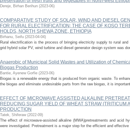
preservation of fresh fruits and vegetables in North-west Ethiop
Dereje, Birhan Berihun
(
2023-06
)
COMPARATIVE STUDY OF SOLAR, WIND AND DIESEL G
FOR RURAL ELECTRIFICATION; THE CASE OF KOSO TE
HOLDS, NORTH SHEWA ZONE, ETHIOPIA
Birhanu, Seifu
(
2023-04-04
)
Rural electrification is the process of bringing electricity supply to rural an
grid hybrid solar PV, wind turbine and diesel generator design system was don
Anaerobic of Municipal Solid Wastes and Utilization of Chemic
Biogas Production
Bantie, Ayenew Gorfie
(
2023-06
)
Biogas is a renewable energy that is produced from organic waste. To enhanc
the biogas and eliminate undesirable parts from the raw biogas, it is importan
EFFECT OF MICROWAVE ASSISTED ALKALINE PRETREA
REDUCING SUGAR YIELD OF WHEAT STRAW (TRITICUM 
PRODUCTION
Tatek, Shiferaw
(
2022-09
)
The effect of microwave-assisted alkaline (MWA)pretreatments and acid hyd
were investigated. Pretreatment is a major step for the efficient and effective 