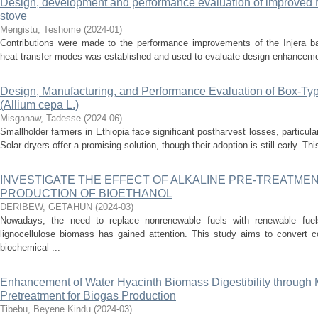
Design, development and performance evaluation of improved M
stove
Mengistu, Teshome
(
2024-01
)
Contributions were made to the performance improvements of the Injera ba
heat transfer modes was established and used to evaluate design enhancement
Design, Manufacturing, and Performance Evaluation of Box-Type
(Allium cepa L.)
Misganaw, Tadesse
(
2024-06
)
Smallholder farmers in Ethiopia face significant postharvest losses, particula
Solar dryers offer a promising solution, though their adoption is still early. Th
INVESTIGATE THE EFFECT OF ALKALINE PRE-TREATME
PRODUCTION OF BIOETHANOL
DERIBEW, GETAHUN
(
2024-03
)
Nowadays, the need to replace nonrenewable fuels with renewable fue
lignocellulose biomass has gained attention. This study aims to convert c
biochemical ...
Enhancement of Water Hyacinth Biomass Digestibility through 
Pretreatment for Biogas Production
Tibebu, Beyene Kindu
(
2024-03
)