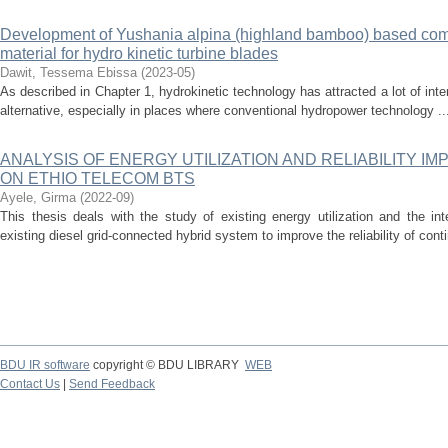
Development of Yushania alpina (highland bamboo) based com
material for hydro kinetic turbine blades
Dawit, Tessema Ebissa
(
2023-05
)
As described in Chapter 1, hydrokinetic technology has attracted a lot of int
alternative, especially in places where conventional hydropower technology ..
ANALYSIS OF ENERGY UTILIZATION AND RELIABILITY 
ON ETHIO TELECOM BTS
Ayele, Girma
(
2022-09
)
This thesis deals with the study of existing energy utilization and the int
existing diesel grid-connected hybrid system to improve the reliability of cont
BDU IR software
copyright © BDU LIBRARY
WEB
Contact Us
|
Send Feedback