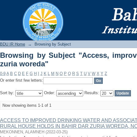
Browsing by Subject "Access, improved
BDU IR
BDU IR Home
→
Browsing by Subject
Browsing by Subject "Access, improv
zuria woreda"
0-9
A
B
C
D
E
F
G
H
I
J
K
L
M
N
O
P
Q
R
S
T
U
V
W
X
Y
Z
Or enter first few letters:
Sort by:
Order:
Results:
Now showing items 1-1 of 1
ACCESS TO IMPROVED DRINKING WATER AND ASSOCIA
RURAL HOUSE HOLDS IN BAHIR DAR ZURIA WOREDA, N
MEKONNEN, ALAMNEH
(
2022-03-25
)