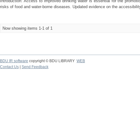
Introduction: Access to improved drinking water is essential for the promot
risks of food and water-borne diseases. Updated evidence on the accessibility 
Now showing items 1-1 of 1
BDU IR software
copyright © BDU LIBRARY
WEB
Contact Us
|
Send Feedback